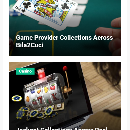
Game Provider Collections Across
Bila2Cuci
Casino