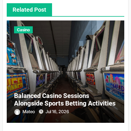
Related Post
Casino
Balanced Casino Sessions
Alongside Sports Betting Activities
Mateo
Jul 16, 2026