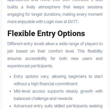
builds a lively atmosphere that keeps sessions
engaging for longer durations, making every moment
more enjoyable with Login now at DV77
.
Flexible Entry Options
Different entry levels allow a wide range of players to
join based on their comfort level. This flexibility
ensures accessibility for both new users and
experienced participants.
Entry options vary, allowing beginners to start
without a high financial commitment
Mid-level access supports steady growth with
balanced challenge and rewards
Advanced entry suits skilled participants seeking