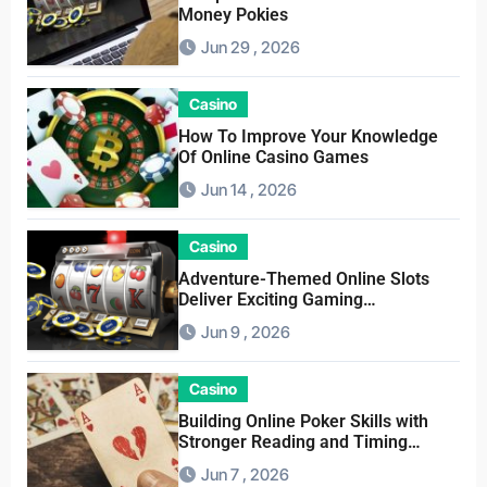
Money Pokies
Jun 29 , 2026
Casino
How To Improve Your Knowledge
Of Online Casino Games
Jun 14 , 2026
Casino
Adventure-Themed Online Slots
Deliver Exciting Gaming
Experiences Daily
Jun 9 , 2026
Casino
Building Online Poker Skills with
Stronger Reading and Timing
Techniques
Jun 7 , 2026