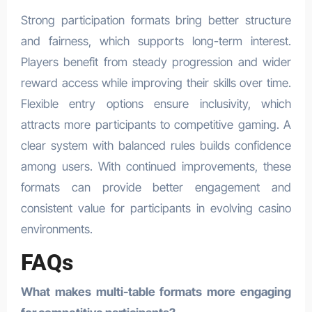
Strong participation formats bring better structure
and fairness, which supports long-term interest.
Players benefit from steady progression and wider
reward access while improving their skills over time.
Flexible entry options ensure inclusivity, which
attracts more participants to competitive gaming. A
clear system with balanced rules builds confidence
among users. With continued improvements, these
formats can provide better engagement and
consistent value for participants in evolving casino
environments.
FAQs
What makes multi-table formats more engaging