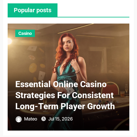
Popular posts
Casino
Game Provider Collections
Across Bila2Cuci
Mateo
Jun 30, 2026