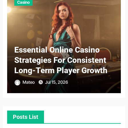
Casino
Game Provider Collections
Across Bila2Cuci
Mateo
Jun 30, 2026
Posts List