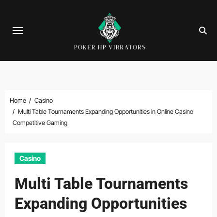
Skip
to
content
Home
Casino
Multi Table Tournaments Expanding Opportunities in Online Casino
Competitive Gaming
Casino
Multi Table Tournaments
Expanding Opportunities