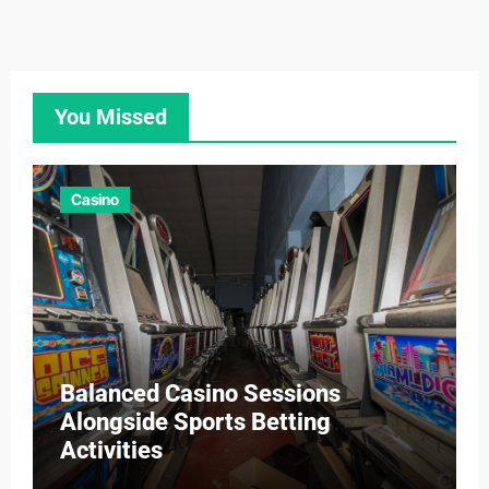
You Missed
Casino
Balanced Casino Sessions
Alongside Sports Betting
Activities