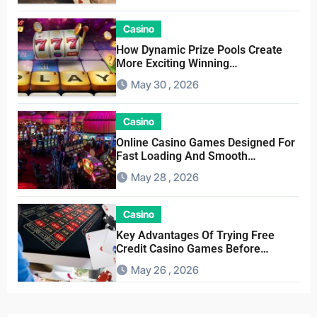
Casino
How Dynamic Prize Pools Create
More Exciting Winning
Opportunities
May 30 , 2026
Casino
Online Casino Games Designed For
Fast Loading And Smooth
Navigation
May 28 , 2026
Casino
Key Advantages Of Trying Free
Credit Casino Games Before
Depositing Money
May 26 , 2026