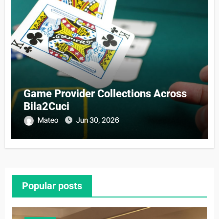
Game Provider Collections Across
Bila2Cuci
Mateo
Jun 30, 2026
Popular posts