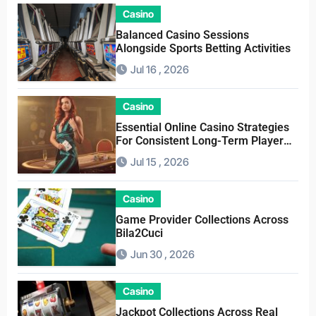
Casino
Balanced Casino Sessions
Alongside Sports Betting Activities
Jul 16 , 2026
Casino
Essential Online Casino Strategies
For Consistent Long-Term Player
Growth
Jul 15 , 2026
Casino
Game Provider Collections Across
Bila2Cuci
Jun 30 , 2026
Casino
Jackpot Collections Across Real