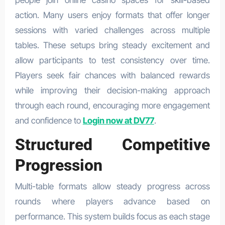
action. Many users enjoy formats that offer longer
sessions with varied challenges across multiple
tables. These setups bring steady excitement and
allow participants to test consistency over time.
Players seek fair chances with balanced rewards
while improving their decision-making approach
through each round, encouraging more engagement
and confidence to
Login now at DV77
.
Structured Competitive
Progression
Multi-table formats allow steady progress across
rounds where players advance based on
performance. This system builds focus as each stage