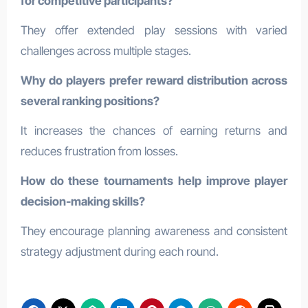
for competitive participants?
They offer extended play sessions with varied
challenges across multiple stages.
Why do players prefer reward distribution across
several ranking positions?
It increases the chances of earning returns and
reduces frustration from losses.
How do these tournaments help improve player
decision-making skills?
They encourage planning awareness and consistent
strategy adjustment during each round.