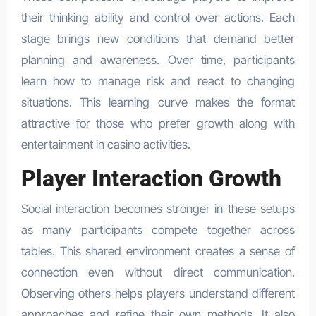
their thinking ability and control over actions. Each
stage brings new conditions that demand better
planning and awareness. Over time, participants
learn how to manage risk and react to changing
situations. This learning curve makes the format
attractive for those who prefer growth along with
entertainment in casino activities.
Player Interaction Growth
Social interaction becomes stronger in these setups
as many participants compete together across
tables. This shared environment creates a sense of
connection even without direct communication.
Observing others helps players understand different
approaches and refine their own methods. It also