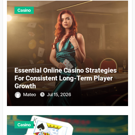
Casino
Essential Online Casino Strategies
For Consistent Long-Term Player
Growth
Mateo
Jul 15, 2026
Casino