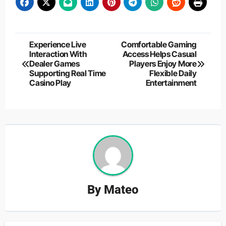
Post
Experience Live
Comfortable Gaming
Interaction With
Access Helps Casual
navigation
Dealer Games
Players Enjoy More
Supporting Real Time
Flexible Daily
Casino Play
Entertainment
By
Mateo