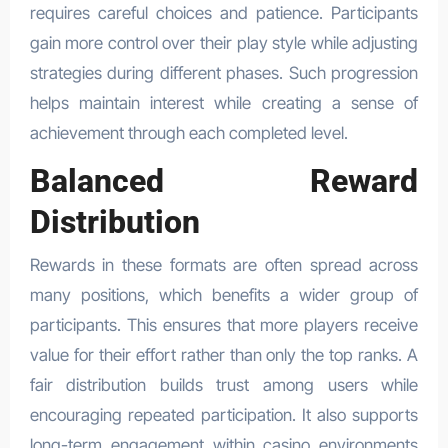
requires careful choices and patience. Participants
gain more control over their play style while adjusting
strategies during different phases. Such progression
helps maintain interest while creating a sense of
achievement through each completed level.
Balanced Reward
Distribution
Rewards in these formats are often spread across
many positions, which benefits a wider group of
participants. This ensures that more players receive
value for their effort rather than only the top ranks. A
fair distribution builds trust among users while
encouraging repeated participation. It also supports
long-term engagement within casino environments