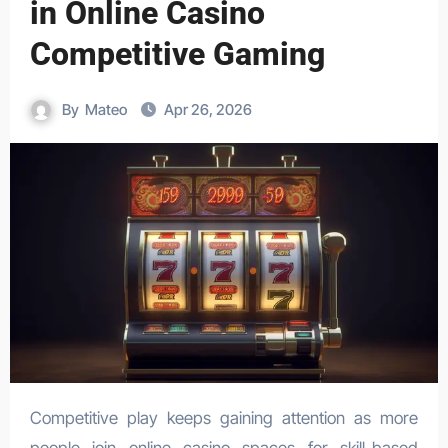
in Online Casino
Competitive Gaming
By
Mateo
Apr 26, 2026
Competitive play keeps gaining attention as more
people join online casino spaces for skill-based