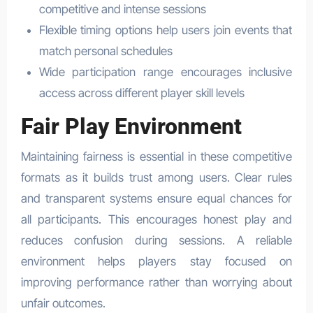
competitive and intense sessions
Flexible timing options help users join events that
match personal schedules
Wide participation range encourages inclusive
access across different player skill levels
Fair Play Environment
Maintaining fairness is essential in these competitive
formats as it builds trust among users. Clear rules
and transparent systems ensure equal chances for
all participants. This encourages honest play and
reduces confusion during sessions. A reliable
environment helps players stay focused on
improving performance rather than worrying about
unfair outcomes.