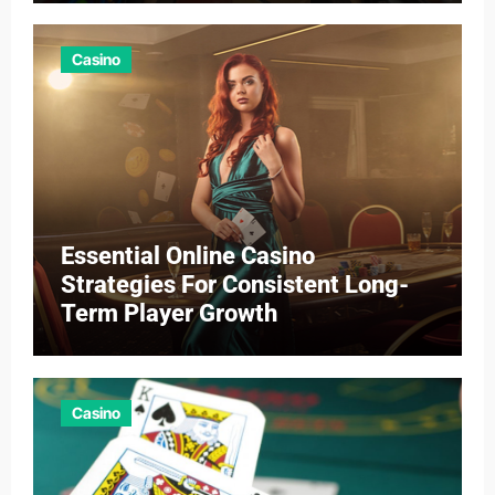
Casino
Essential Online Casino
Strategies For Consistent Long-
Term Player Growth
Casino