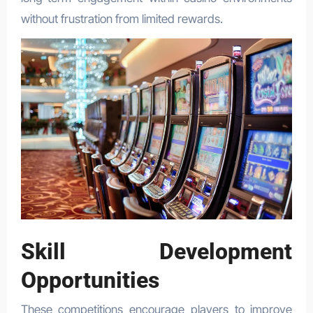
without frustration from limited rewards.
Skill Development
Opportunities
These competitions encourage players to improve