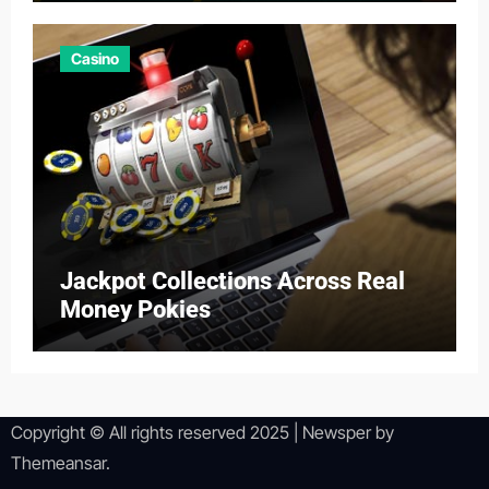
Casino
Jackpot Collections Across Real
Money Pokies
Copyright © All rights reserved 2025
|
Newsper
by
Themeansar
.