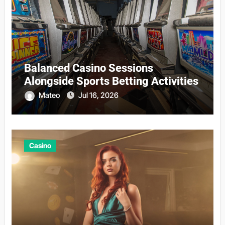
Balanced Casino Sessions
Alongside Sports Betting Activities
Mateo
Jul 16, 2026
Casino