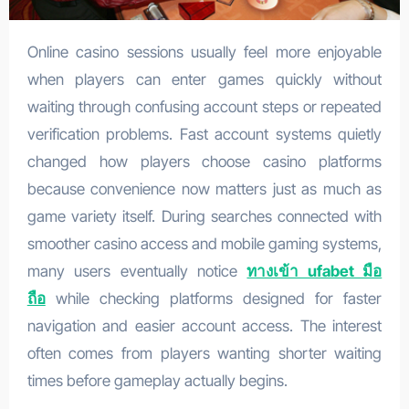
Online casino sessions usually feel more enjoyable
when players can enter games quickly without
waiting through confusing account steps or repeated
verification problems. Fast account systems quietly
changed how players choose casino platforms
because convenience now matters just as much as
game variety itself. During searches connected with
smoother casino access and mobile gaming systems,
many users eventually notice
ทางเข้า ufabet มือ
ถือ
while checking platforms designed for faster
navigation and easier account access. The interest
often comes from players wanting shorter waiting
times before gameplay actually begins.