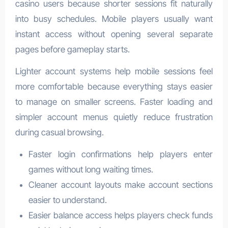
casino users because shorter sessions fit naturally
into busy schedules. Mobile players usually want
instant access without opening several separate
pages before gameplay starts.
Lighter account systems help mobile sessions feel
more comfortable because everything stays easier
to manage on smaller screens. Faster loading and
simpler account menus quietly reduce frustration
during casual browsing.
Faster login confirmations help players enter
games without long waiting times.
Cleaner account layouts make account sections
easier to understand.
Easier balance access helps players check funds