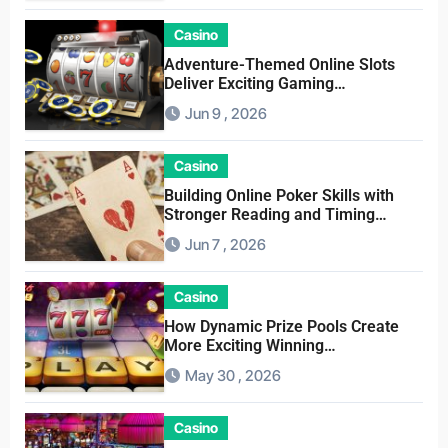
Casino
Adventure-Themed Online Slots
Deliver Exciting Gaming
Experiences Daily
Jun 9 , 2026
Casino
Building Online Poker Skills with
Stronger Reading and Timing
Techniques
Jun 7 , 2026
Casino
How Dynamic Prize Pools Create
More Exciting Winning
Opportunities
May 30 , 2026
Casino