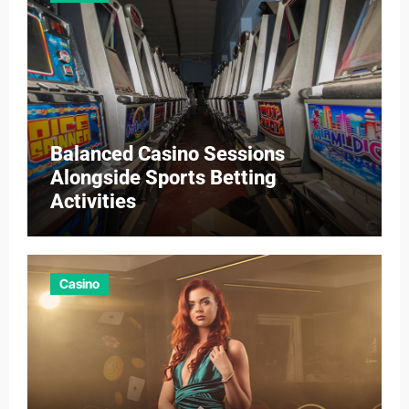
Balanced Casino Sessions
Alongside Sports Betting
Activities
Casino