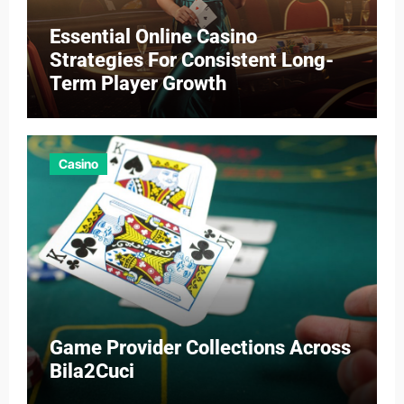
Essential Online Casino
Strategies For Consistent Long-
Term Player Growth
Casino
Game Provider Collections Across
Bila2Cuci