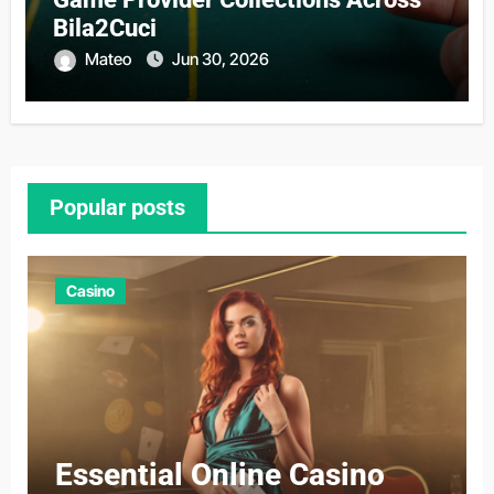
Bila2Cuci
Mateo
Jun 30, 2026
Popular posts
Casino