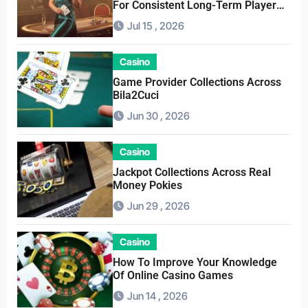
For Consistent Long-Term Player
Growth
Jul 15 , 2026
Casino
Game Provider Collections Across
Bila2Cuci
Jun 30 , 2026
Casino
Jackpot Collections Across Real
Money Pokies
Jun 29 , 2026
Casino
How To Improve Your Knowledge
Of Online Casino Games
Jun 14 , 2026