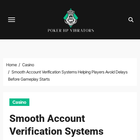
Skip
to
content
Home
Casino
Smooth Account Verification Systems Helping Players Avoid Delays
Before Gameplay Starts
Casino
Smooth Account
Verification Systems