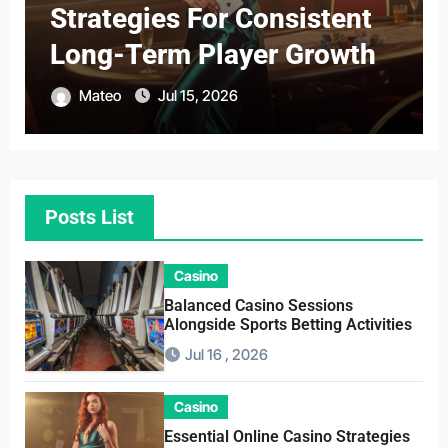
Game Provider Collections
Across Bila2Cuci
Mateo
Jun 30, 2026
Posts List
Casino
Balanced Casino Sessions
Alongside Sports Betting Activities
Jul 16 , 2026
Casino
Essential Online Casino Strategies