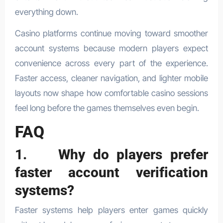
everything down.
Casino platforms continue moving toward smoother
account systems because modern players expect
convenience across every part of the experience.
Faster access, cleaner navigation, and lighter mobile
layouts now shape how comfortable casino sessions
feel long before the games themselves even begin.
FAQ
1. Why do players prefer
faster account verification
systems?
Faster systems help players enter games quickly