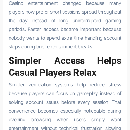
Casino entertainment changed because many
players now prefer short sessions spread throughout
the day instead of long uninterrupted gaming
periods. Faster access became important because
nobody wants to spend extra time handling account
steps during brief entertainment breaks.
Simpler Access Helps
Casual Players Relax
Simpler verification systems help reduce stress
because players can focus on gameplay instead of
solving account issues before every session. That
convenience becomes especially noticeable during
evening browsing when users simply want
entertainment without technical frustration slowing