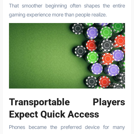
That smoother beginning often shapes the entire
gaming experience more than people realize.
Transportable Players
Expect Quick Access
Phones became the preferred device for many