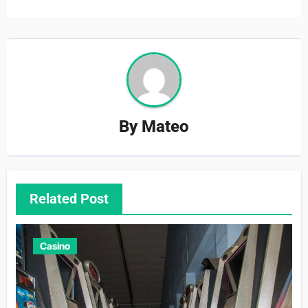
By
Mateo
Related Post
Casino