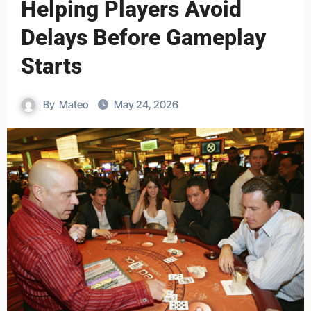
Helping Players Avoid
Delays Before Gameplay
Starts
By
Mateo
May 24, 2026