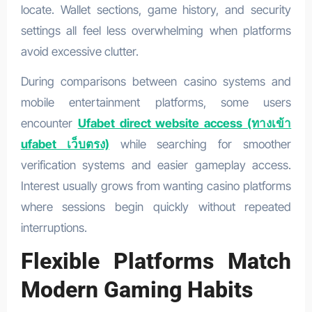
locate. Wallet sections, game history, and security
settings all feel less overwhelming when platforms
avoid excessive clutter.
During comparisons between casino systems and
mobile entertainment platforms, some users
encounter
Ufabet direct website access (ทางเข้า
ufabet เว็บตรง)
while searching for smoother
verification systems and easier gameplay access.
Interest usually grows from wanting casino platforms
where sessions begin quickly without repeated
interruptions.
Flexible Platforms Match
Modern Gaming Habits