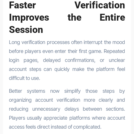
Faster Verification
Improves the Entire
Session
Long verification processes often interrupt the mood
before players even enter their first game. Repeated
login pages, delayed confirmations, or unclear
account steps can quickly make the platform feel
difficult to use.
Better systems now simplify those steps by
organizing account verification more clearly and
reducing unnecessary delays between sections.
Players usually appreciate platforms where account
access feels direct instead of complicated.