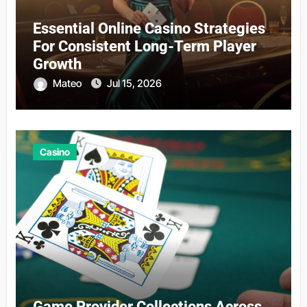
Essential Online Casino Strategies
For Consistent Long-Term Player
Growth
Mateo
Jul 15, 2026
Casino
Game Provider Collections Across