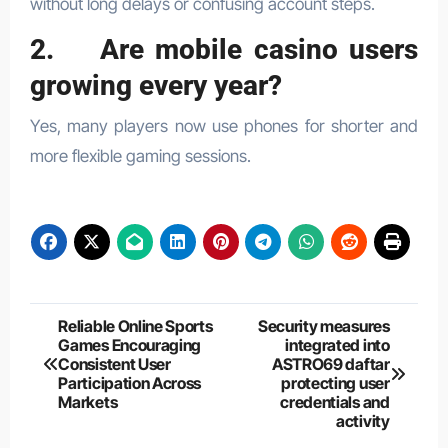
without long delays or confusing account steps.
2. Are mobile casino users
growing every year?
Yes, many players now use phones for shorter and
more flexible gaming sessions.
Post
Reliable Online Sports
Security measures
Games Encouraging
integrated into
navigation
Consistent User
ASTRO69 daftar
Participation Across
protecting user
Markets
credentials and
activity