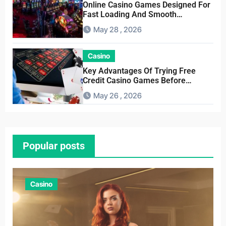
Online Casino Games Designed For
Fast Loading And Smooth
Navigation
May 28 , 2026
Casino
Key Advantages Of Trying Free
Credit Casino Games Before
Depositing Money
May 26 , 2026
Popular posts
Casino