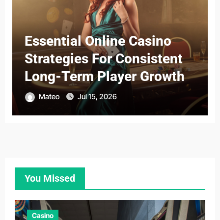
Game Provider Collections
Across Bila2Cuci
Mateo
Jun 30, 2026
You Missed
Casino