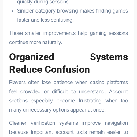
quickly during sessions.
Simpler category browsing makes finding games
faster and less confusing.
Those smaller improvements help gaming sessions
continue more naturally.
Organized Systems
Reduce Confusion
Players often lose patience when casino platforms
feel crowded or difficult to understand. Account
sections especially become frustrating when too
many unnecessary options appear at once.
Cleaner verification systems improve navigation
because important account tools remain easier to