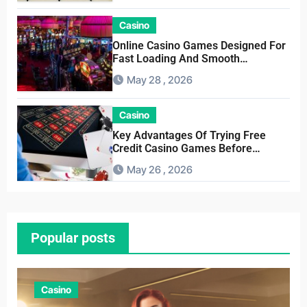
Casino
Online Casino Games Designed For
Fast Loading And Smooth
Navigation
May 28 , 2026
Casino
Key Advantages Of Trying Free
Credit Casino Games Before
Depositing Money
May 26 , 2026
Popular posts
Casino