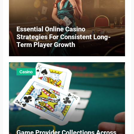
Essential Online Casino
Strategies For Consistent Long-
Term Player Growth
Casino
Game Provider Collections Across