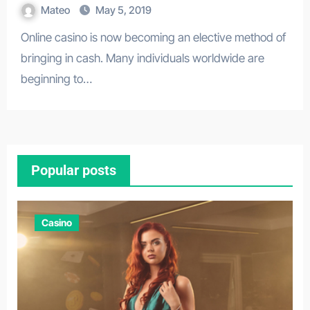
Mateo
May 5, 2019
Online casino is now becoming an elective method of
bringing in cash. Many individuals worldwide are
beginning to…
Popular posts
Casino