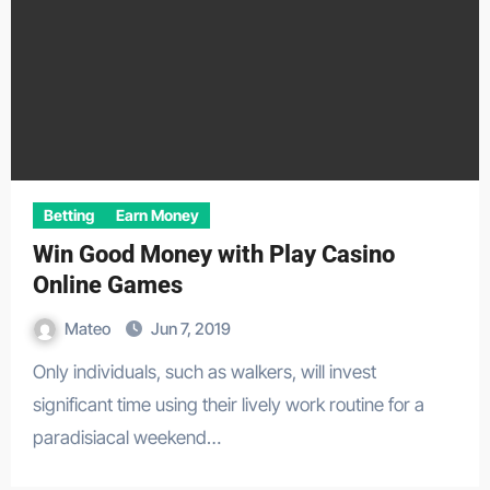
Betting
Earn Money
Win Good Money with Play Casino
Online Games
Mateo
Jun 7, 2019
Only individuals, such as walkers, will invest
significant time using their lively work routine for a
paradisiacal weekend…