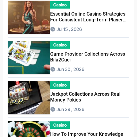
Casino
Essential Online Casino Strategies
For Consistent Long-Term Player
Growth
Jul 15 , 2026
Casino
Game Provider Collections Across
Bila2Cuci
Jun 30 , 2026
Casino
Jackpot Collections Across Real
Money Pokies
Jun 29 , 2026
Casino
How To Improve Your Knowledge