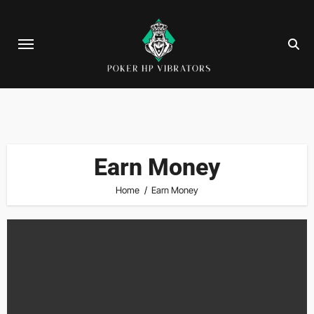
Skip
to
content
Earn Money
Home
Earn Money