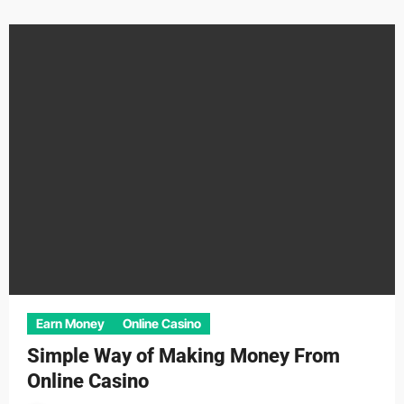
Earn Money
Online Casino
Simple Way of Making Money From
Online Casino