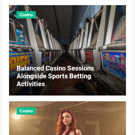
Casino
Balanced Casino Sessions
Alongside Sports Betting
Activities
Casino