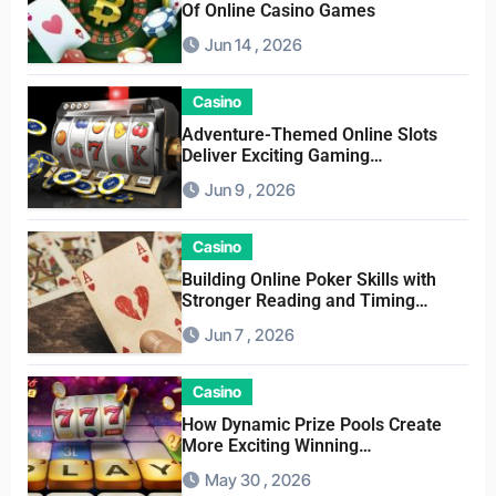
Of Online Casino Games
Jun 14 , 2026
Casino
Adventure-Themed Online Slots
Deliver Exciting Gaming
Experiences Daily
Jun 9 , 2026
Casino
Building Online Poker Skills with
Stronger Reading and Timing
Techniques
Jun 7 , 2026
Casino
How Dynamic Prize Pools Create
More Exciting Winning
Opportunities
May 30 , 2026