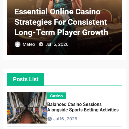
Essential Online Casino
Strategies For Consistent
Long-Term Player Growth
Mateo
Jul 15, 2026
Posts List
Casino
Balanced Casino Sessions
Alongside Sports Betting Activities
Jul 16 , 2026