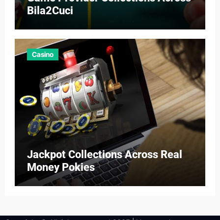
Bila2Cuci
Casino
Jackpot Collections Across Real
Money Pokies