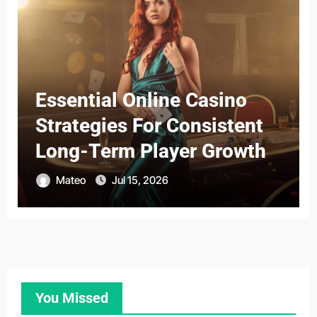
Essential Online Casino
Strategies For Consistent
Long-Term Player Growth
Mateo
Jul 15, 2026
You Missed