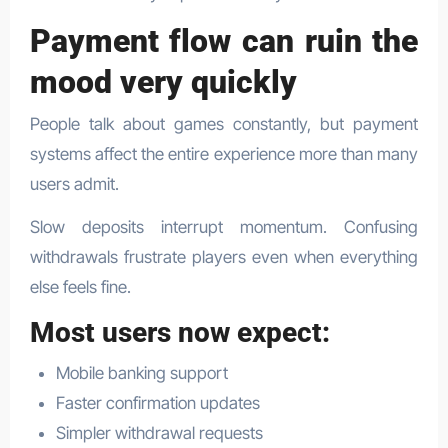
Payment flow can ruin the
mood very quickly
People talk about games constantly, but payment
systems affect the entire experience more than many
users admit.
Slow deposits interrupt momentum. Confusing
withdrawals frustrate players even when everything
else feels fine.
Most users now expect:
Mobile banking support
Faster confirmation updates
Simpler withdrawal requests