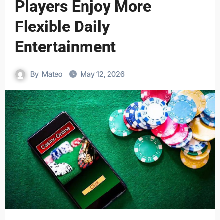
Players Enjoy More
Flexible Daily
Entertainment
By
Mateo
May 12, 2026