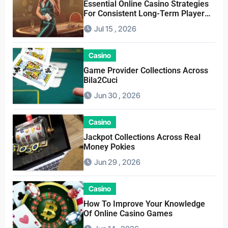
Essential Online Casino Strategies
For Consistent Long-Term Player
Growth
Jul 15 , 2026
Casino
Game Provider Collections Across
Bila2Cuci
Jun 30 , 2026
Casino
Jackpot Collections Across Real
Money Pokies
Jun 29 , 2026
Casino
How To Improve Your Knowledge
Of Online Casino Games