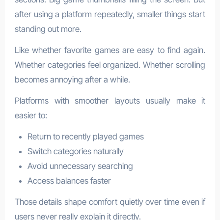
after using a platform repeatedly, smaller things start
standing out more.
Like whether favorite games are easy to find again.
Whether categories feel organized. Whether scrolling
becomes annoying after a while.
Platforms with smoother layouts usually make it
easier to:
Return to recently played games
Switch categories naturally
Avoid unnecessary searching
Access balances faster
Those details shape comfort quietly over time even if
users never really explain it directly.