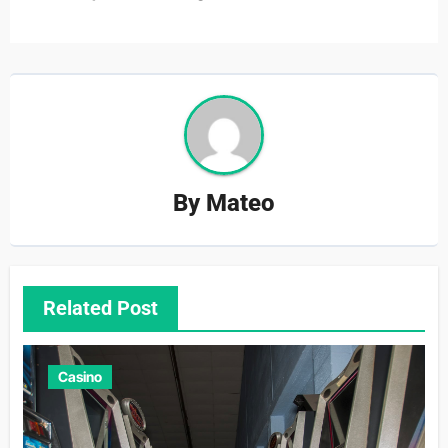
By
Mateo
Related Post
Casino