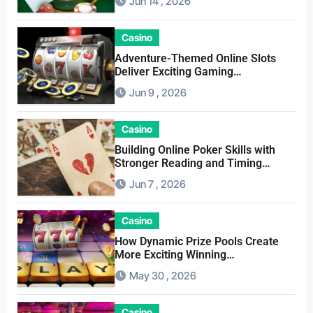
Jun 14 , 2026
Casino
Adventure-Themed Online Slots
Deliver Exciting Gaming
Experiences Daily
Jun 9 , 2026
Casino
Building Online Poker Skills with
Stronger Reading and Timing
Techniques
Jun 7 , 2026
Casino
How Dynamic Prize Pools Create
More Exciting Winning
Opportunities
May 30 , 2026
Casino