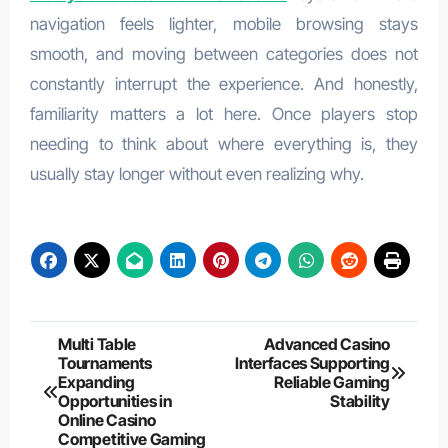
navigation feels lighter, mobile browsing stays
smooth, and moving between categories does not
constantly interrupt the experience. And honestly,
familiarity matters a lot here. Once players stop
needing to think about where everything is, they
usually stay longer without even realizing why.
Post
Multi Table
Advanced Casino
Tournaments
Interfaces Supporting
navigation
Expanding
Reliable Gaming
Opportunities in
Stability
Online Casino
Competitive Gaming