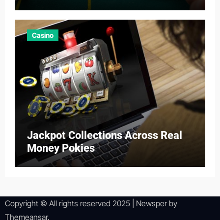
Casino
Jackpot Collections Across Real
Money Pokies
Copyright © All rights reserved 2025
|
Newsper
by
Themeansar
.