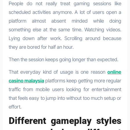
People do not really treat gaming sessions like
scheduled activities anymore. A lot of users open a
platform almost absent minded while doing
something else at the same time. Watching videos.
Lying down after work. Scrolling around because
they are bored for half an hour.
Then the session keeps going longer than expected.
That everyday kind of usage is one reason
online
casino malaysia
platforms keep getting more regular
traffic from mobile users looking for entertainment
that feels easy to jump into without too much setup or
effort.
Different gameplay styles