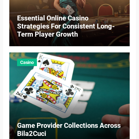
Essential Online Casino
Strategies For Consistent Long-
Term Player Growth
Casino
Game Provider Collections Across
Bila2Cuci