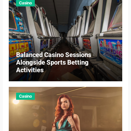
Casino
Balanced Casino Sessions
Alongside Sports Betting
Activities
Casino