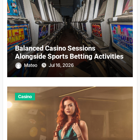
Balanced Casino Sessions
Alongside Sports Betting Activities
Mateo
Jul 16, 2026
Casino