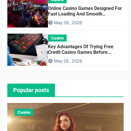
Online Casino Games Designed For
Fast Loading And Smooth
Navigation
May 28 , 2026
Casino
Key Advantages Of Trying Free
Credit Casino Games Before
Depositing Money
May 26 , 2026
Popular posts
Casino