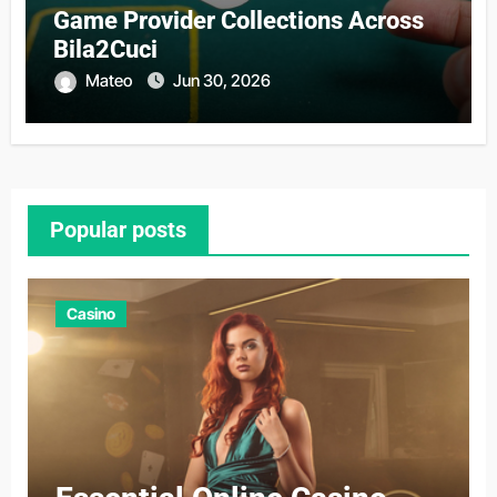
Game Provider Collections Across
Bila2Cuci
Mateo
Jun 30, 2026
Popular posts
Casino