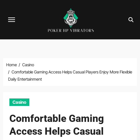
Skip
to
content
Home
Casino
Comfortable Gaming Access Helps Casual Players Enjoy More Flexible
Daily Entertainment
Casino
Comfortable Gaming
Access Helps Casual