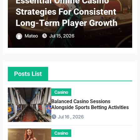
Game Provider Collections
Across Bila2Cuci
Mateo
Jun 30, 2026
Posts List
Casino
Balanced Casino Sessions
Alongside Sports Betting Activities
Jul 16 , 2026
Casino