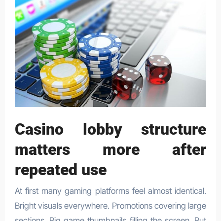
Casino lobby structure
matters more after
repeated use
At first many gaming platforms feel almost identical.
Bright visuals everywhere. Promotions covering large
sections. Big game thumbnails filling the screen. But