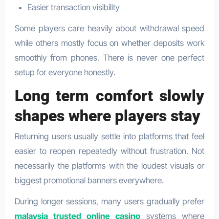
Easier transaction visibility
Some players care heavily about withdrawal speed
while others mostly focus on whether deposits work
smoothly from phones. There is never one perfect
setup for everyone honestly.
Long term comfort slowly
shapes where players stay
Returning users usually settle into platforms that feel
easier to reopen repeatedly without frustration. Not
necessarily the platforms with the loudest visuals or
biggest promotional banners everywhere.
During longer sessions, many users gradually prefer
malaysia trusted online casino
systems where