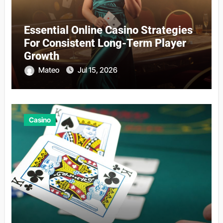
Essential Online Casino Strategies
For Consistent Long-Term Player
Growth
Mateo
Jul 15, 2026
Casino