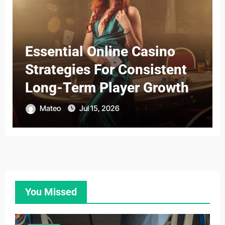
Game Provider Collections
Across Bila2Cuci
Mateo
Jun 30, 2026
You Missed