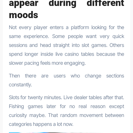
appear during different
moods
Not every player enters a platform looking for the
same experience. Some people want very quick
sessions and head straight into slot games. Others
spend longer inside live casino tables because the
slower pacing feels more engaging.
Then there are users who change sections
constantly.
Slots for twenty minutes. Live dealer tables after that.
Fishing games later for no real reason except
curiosity maybe. That random movement between
categories happens a lot now.