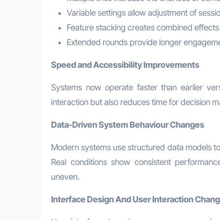
Variable settings allow adjustment of sessi
Feature stacking creates combined effects 
Extended rounds provide longer engagement
Speed and Accessibility Improvements
Systems now operate faster than earlier vers
interaction but also reduces time for decision m
Data-Driven System Behaviour Changes
Modern systems use structured data models to 
Real conditions show consistent performance
uneven.
Interface Design And User Interaction Chan