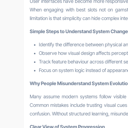
User interfaces have become more responsive a
When engaging with best slots not on gamsto
limitation is that simplicity can hide complex int
Simple Steps to Understand System Chang
Identify the difference between physical 
Observe how visual design affects percept
Track feature behaviour across different ses
Focus on system logic instead of appearan
Why People Misunderstand System Evoluti
Many assume modern systems follow visible pa
Common mistakes include trusting visual cue
confusion. Without structured learning, misund
Clear View of System Progression