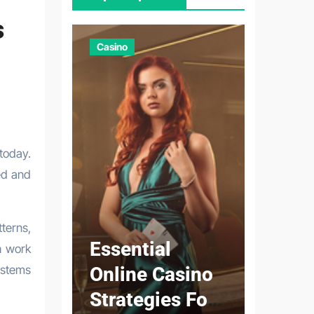
s
Casino
Casino
ed and
tterns,
Essential
Game 
h work
ystems
Online Casino
Colle
Strategies For
Acros