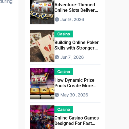
during
Adventure-Themed
Online Slots Deliver
Exciting Gaming
Jun 9 , 2026
Experiences Daily
Casino
Building Online Poker
Skills with Stronger
Reading and Timing
Jun 7 , 2026
Techniques
Casino
How Dynamic Prize
Pools Create More
Exciting Winning
May 30 , 2026
Opportunities
Casino
Online Casino Games
Designed For Fast
Loading And Smooth