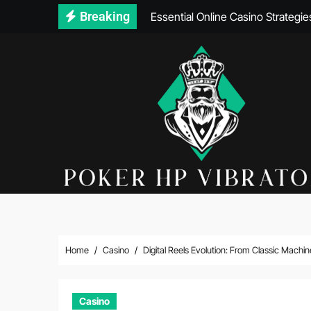
Skip
Breaking
Essential Online Casino Strategi
to
Game Provider Collections Across
content
Jackpot Collections Across Real
How To Improve Your Knowledge
Adventure-Themed Online Slots D
Building Online Poker Skills wit
How Dynamic Prize Pools Create 
Online Casino Games Designed F
Key Advantages Of Trying Free 
Home
Casino
Digital Reels Evolution: From Classic Machi
Balanced Casino Sessions Alongsi
Casino