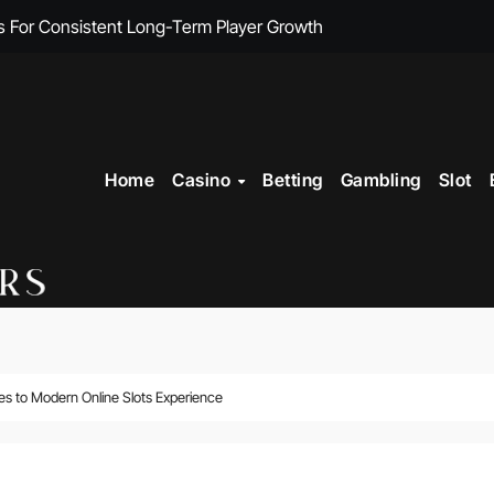
es For Consistent Long-Term Player Growth
 Bila2Cuci
 Money Pokies
 Of Online Casino Games
Home
Casino
Betting
Gambling
Slot
eliver Exciting Gaming Experiences Daily
h Stronger Reading and Timing Techniques
More Exciting Winning Opportunities
or Fast Loading And Smooth Navigation
Credit Casino Games Before Depositing Money
nes to Modern Online Slots Experience
de Sports Betting Activities