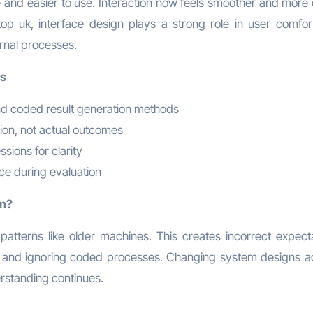
nd easier to use. Interaction now feels smoother and more d
p uk, interface design plays a strong role in user comfor
ernal processes.
es
How To
Balanced
and coded result generation methods
ion, not actual outcomes
Improve Your
Casino
sions for clarity
Knowledge Of
Sessions
ce during evaluation
Online Casino
Alongsid
Mateo
Jun 14,
Mateo
J
on?
Games
Sports B
2026
2026
Activitie
tterns like older machines. This creates incorrect expecta
s and ignoring coded processes. Changing system designs a
erstanding continues.