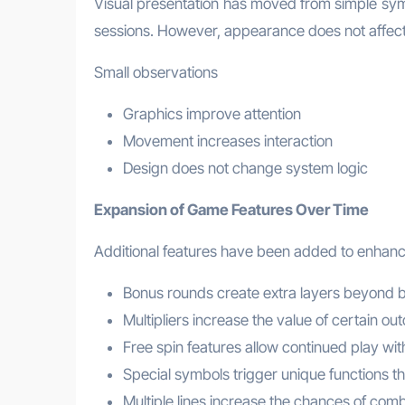
Visual presentation has moved from simple sym
sessions. However, appearance does not affect 
Small observations
Graphics improve attention
Movement increases interaction
Design does not change system logic
Expansion of Game Features Over Time
Additional features have been added to enhance
Bonus rounds create extra layers beyond b
Multipliers increase the value of certain o
Free spin features allow continued play with
Special symbols trigger unique functions th
Multiple lines increase the chances of com