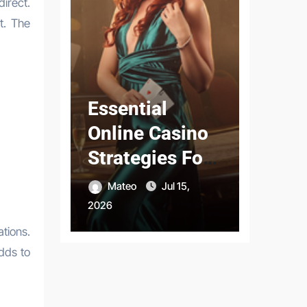
irect.
t. The
Essential
Game 
Online Casino
Colle
Strategies For
Acros
e
Consistent
Bila2
ul 16,
Mateo
Jul 15,
Mateo
etting
Long-Term
2026
2026
s
Player Growth
tions.
dds to