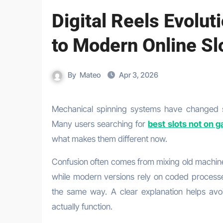
Digital Reels Evolu
to Modern Online Sl
By
Mateo
Apr 3, 2026
Mechanical spinning systems have changed steadily over time, shaping how people interact with them today.
Many users searching for
best slots not on 
what makes them different now.
Confusion often comes from mixing old machine l
while modern versions rely on coded processe
the same way. A clear explanation helps a
actually function.