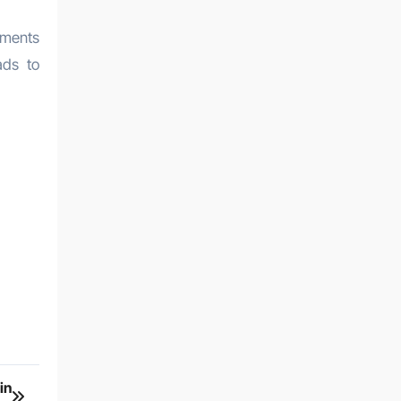
ements
ads to
in