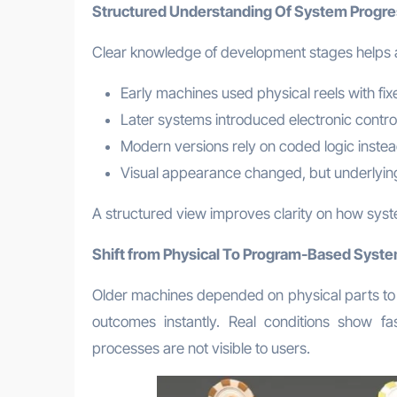
Structured Understanding Of System Progre
Clear knowledge of development stages helps 
Early machines used physical reels with f
Later systems introduced electronic contr
Modern versions rely on coded logic instead
Visual appearance changed, but underly
A structured view improves clarity on how sys
Shift from Physical To Program-Based Syst
Older machines depended on physical parts to
outcomes instantly. Real conditions show fas
processes are not visible to users.