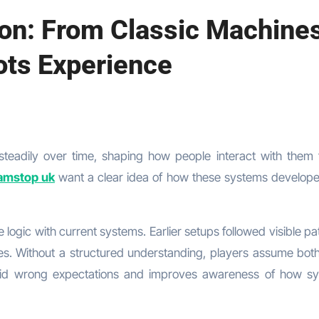
tion: From Classic Machine
Casino
Casino
ots Experience
gamstop uk
want a clear idea of how these systems develop
ogic with current systems. Earlier setups followed visible pa
How To
Balanced
s. Without a structured understanding, players assume bot
void wrong expectations and improves awareness of how s
Improve Your
Casino
Knowledge Of
Sessions