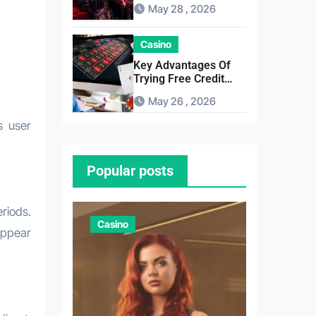
May 28 , 2026
Navigation
Casino
Key Advantages Of
Trying Free Credit
Casino Games Before
May 26 , 2026
Depositing Money
s user
Popular posts
riods.
Casino
Casino
appear