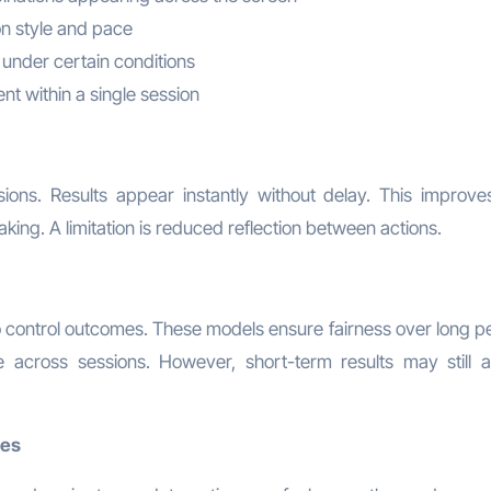
on style and pace
under certain conditions
 within a single session
ions. Results appear instantly without delay. This improve
aking. A limitation is reduced reflection between actions.
control outcomes. These models ensure fairness over long pe
Casino
Casino
 across sessions. However, short-term results may still 
ges