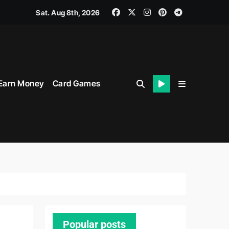
Sat. Aug 8th, 2026
Earn Money
Card Games
Popular posts