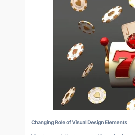
Changing Role of Visual Design Elements