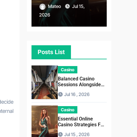
e
Consistent
Bila2
ul 16,
Mateo
Jul 15,
Mateo
etting
Long-Term
2026
2026
s
Player Growth
Posts List
Casino
Balanced Casino
Sessions Alongside
Sports Betting
Jul 16 , 2026
Activities
decide
Casino
ternal
Essential Online
Casino Strategies For
Consistent Long-
Jul 15 , 2026
Term Player Growth