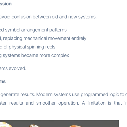
Online Casino
Alongsid
ssion
Mateo
Jun 14,
Mateo
J
Games
Sports B
2026
2026
avoid confusion between old and new systems.
Activitie
ixed symbol arrangement patterns
ol, replacing mechanical movement entirely
 of physical spinning reels
ing systems became more complex
tems evolved.
ems
 generate results. Modern systems use programmed logic to 
ter results and smoother operation. A limitation is that in