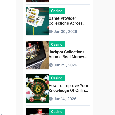
Casino
Game Provider
Collections Across
Bila2Cuci
Jun 30 , 2026
Casino
Jackpot Collections
Across Real Money
Pokies
Jun 29 , 2026
Casino
How To Improve Your
Knowledge Of Online
Casino Games
Jun 14 , 2026
Casino