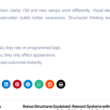
on clarity. Old and new setups work differently. Visual el
servation builds better awareness. Structured thinking le
No, they rely on programmed logic.
o, they only affect appearance.
ess outcomes instantly.
s
Bonus Structures Explained: Reward Systems with