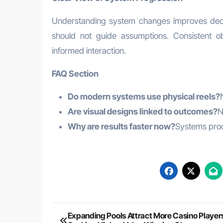
Understanding system changes improves decisi
should not guide assumptions. Consistent ob
informed interaction.
FAQ Section
Do modern systems use physical reels?
Are visual designs linked to outcomes?
N
Why are results faster now?
Systems proc
Post
Expanding Pools Attract More Casino Player