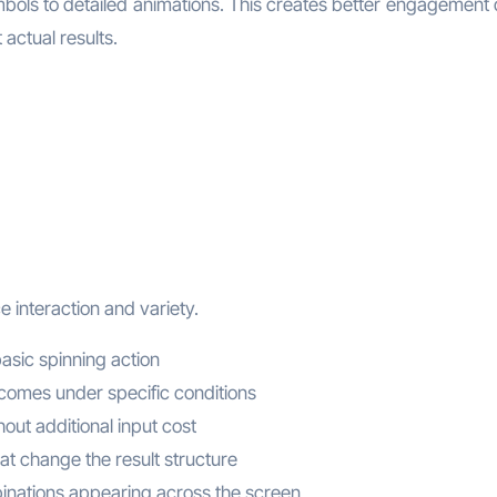
bols to detailed animations. This creates better engagement 
actual results.
 interaction and variety.
asic spinning action
utcomes under specific conditions
out additional input cost
at change the result structure
binations appearing across the screen