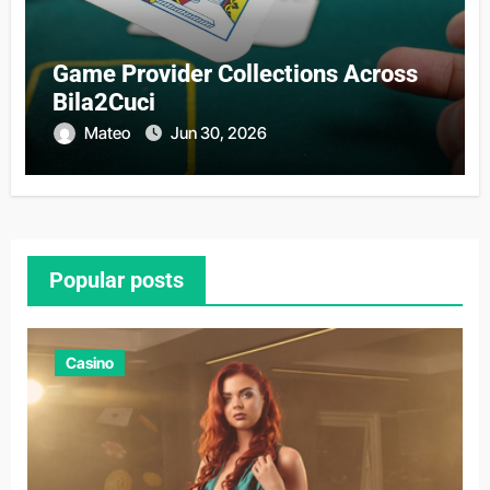
Game Provider Collections Across
Bila2Cuci
Mateo
Jun 30, 2026
Popular posts
Casino