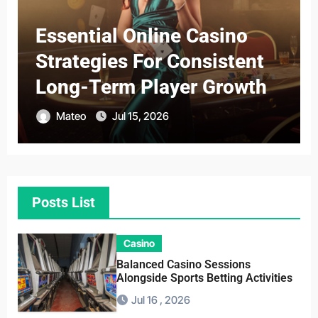
Game Provider Collections
Across Bila2Cuci
Mateo
Jun 30, 2026
Posts List
Casino
Balanced Casino Sessions
Alongside Sports Betting Activities
Jul 16 , 2026