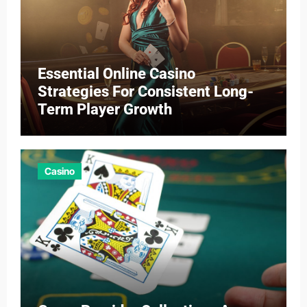
Essential Online Casino
Strategies For Consistent Long-
Term Player Growth
Casino