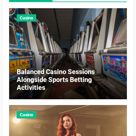
Casino
Balanced Casino Sessions
Alongside Sports Betting
Activities
Casino