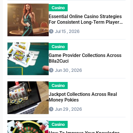
Casino
Essential Online Casino Strategies
For Consistent Long-Term Player
Growth
Jul 15 , 2026
Casino
Game Provider Collections Across
Bila2Cuci
Jun 30 , 2026
Casino
Jackpot Collections Across Real
Money Pokies
Jun 29 , 2026
Casino