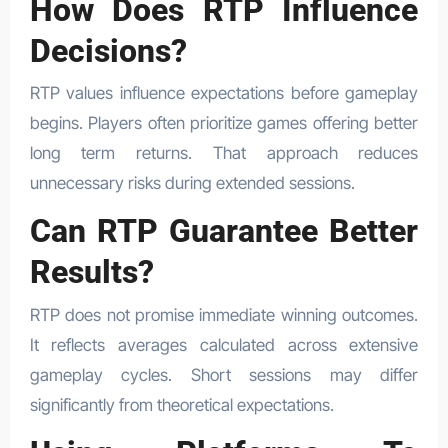
How Does RTP Influence
Decisions?
RTP values influence expectations before gameplay
begins. Players often prioritize games offering better
long term returns. That approach reduces
unnecessary risks during extended sessions.
Can RTP Guarantee Better
Results?
RTP does not promise immediate winning outcomes.
It reflects averages calculated across extensive
gameplay cycles. Short sessions may differ
significantly from theoretical expectations.