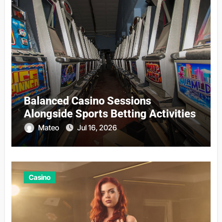
Balanced Casino Sessions
Alongside Sports Betting Activities
Mateo
Jul 16, 2026
Casino