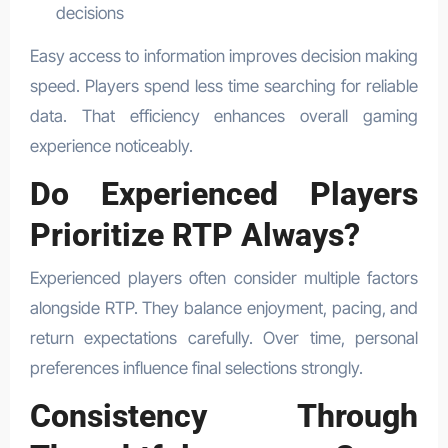
decisions
Easy access to information improves decision making
speed. Players spend less time searching for reliable
data. That efficiency enhances overall gaming
experience noticeably.
Do Experienced Players
Prioritize RTP Always?
Experienced players often consider multiple factors
alongside RTP. They balance enjoyment, pacing, and
return expectations carefully. Over time, personal
preferences influence final selections strongly.
Consistency Through