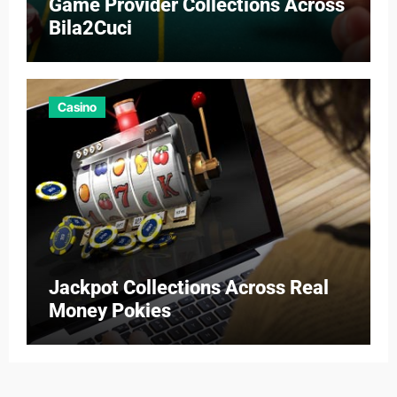
Game Provider Collections Across
Bila2Cuci
Casino
Jackpot Collections Across Real
Money Pokies