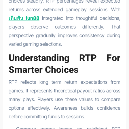
choices steadily. RTP percentages reveal expected
returns across extended gameplay sessions. With
เดิมพัน fun88
integrated into thoughtful decisions,
players observe outcomes differently. That
perspective gradually improves consistency during
varied gaming selections.
Understanding RTP For
Smarter Choices
RTP reflects long term return expectations from
games. It represents theoretical payout ratios across
many plays. Players use these values to compare
options effectively. Awareness builds confidence
before committing funds to sessions.
Compare games based on published RTP