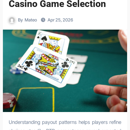
Casino Game Selection
By
Mateo
Apr 25, 2026
Understanding payout patterns helps players refine