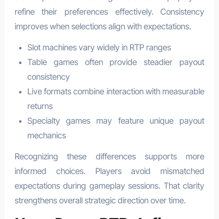
refine their preferences effectively. Consistency
improves when selections align with expectations.
Slot machines vary widely in RTP ranges
Table games often provide steadier payout
consistency
Live formats combine interaction with measurable
returns
Specialty games may feature unique payout
mechanics
Recognizing these differences supports more
informed choices. Players avoid mismatched
expectations during gameplay sessions. That clarity
strengthens overall strategic direction over time.