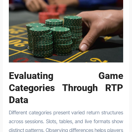
Evaluating Game
Categories Through RTP
Data
Different categories present varied return structures
across sessions. Slots, tables, and live formats show
distinct patterns. Observing differences helps players