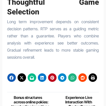
Thoughtful Game
Selection
Long term improvement depends on consistent
decision patterns. RTP serves as a guiding metric
rather than a guarantee. Players who combine
analysis with experience see better outcomes.
Gradual refinement leads to more stable gaming
sessions overall.
Post
Bonus structures
Experience Live
across online pokies:
Interaction With