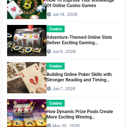
How To Improve Your Knowledge
Of Online Casino Games
Jun 14 , 2026
Casino
Adventure-Themed Online Slots
Deliver Exciting Gaming
Experiences Daily
Jun 9 , 2026
Casino
Building Online Poker Skills with
Stronger Reading and Timing
Techniques
Jun 7 , 2026
Casino
How Dynamic Prize Pools Create
More Exciting Winning
Opportunities
May 30 , 2026