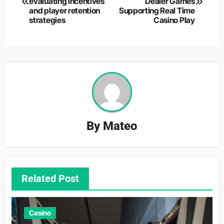
navigation
evaluating incentives
Dealer Games
and player retention
Supporting Real Time
strategies
Casino Play
By
Mateo
Related Post
Casino