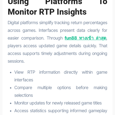
Using Platforms To
Monitor RTP Insights
Digital platforms simplify tracking return percentages
across games. Interfaces present data clearly for
easier comparison. Through
fun88 ทางเข้า ล่าสุด
,
players access updated game details quickly. That
access supports timely adjustments during ongoing
sessions.
View RTP information directly within game
interfaces
Compare multiple options before making
selections
Monitor updates for newly released game titles
Access statistics supporting informed gameplay