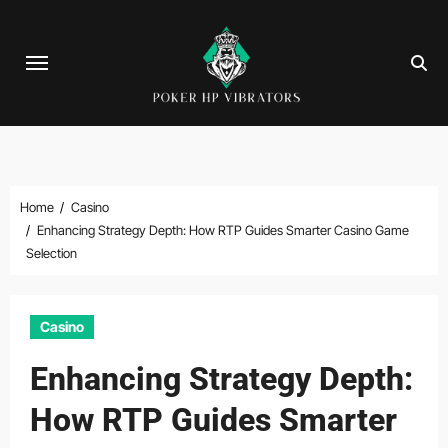
Skip
to
content
Home
Casino
Enhancing Strategy Depth: How RTP Guides Smarter Casino Game
Selection
Casino
Enhancing Strategy Depth:
How RTP Guides Smarter