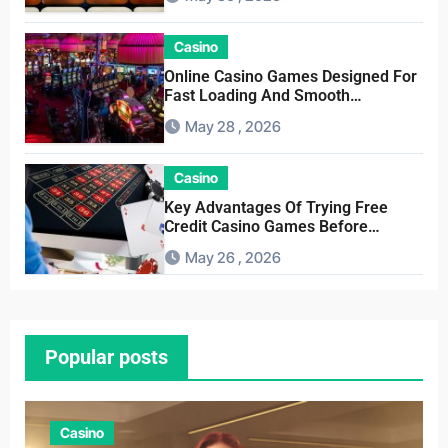
Casino
Online Casino Games Designed For
Fast Loading And Smooth
Navigation
May 28 , 2026
Casino
Key Advantages Of Trying Free
Credit Casino Games Before
Depositing Money
May 26 , 2026
Popular posts
Casino