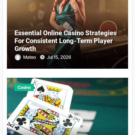
Essential Online Casino Strategies
For Consistent Long-Term Player
Growth
Mateo
Jul 15, 2026
Casino