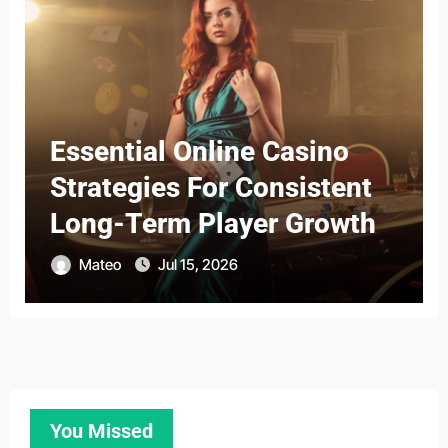
Game Provider Collections
Across Bila2Cuci
Mateo
Jun 30, 2026
You Missed