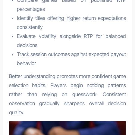
percentages
Identify titles offering higher return expectations
consistently
Evaluate volatility alongside RTP for balanced
decisions
Track session outcomes against expected payout
behavior
Better understanding promotes more confident game
selection habits. Players begin noticing patterns
rather than relying on guesswork. Consistent
observation gradually sharpens overall decision
quality.