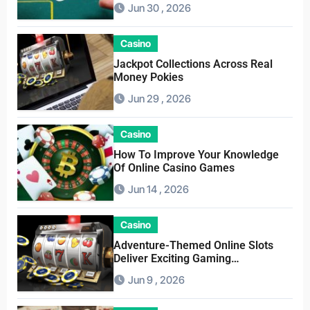
Jun 30 , 2026
Casino
Jackpot Collections Across Real
Money Pokies
Jun 29 , 2026
Casino
How To Improve Your Knowledge
Of Online Casino Games
Jun 14 , 2026
Casino
Adventure-Themed Online Slots
Deliver Exciting Gaming
Experiences Daily
Jun 9 , 2026