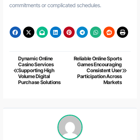
commitments or complicated schedules.
Post
Dynamic Online
Reliable Online Sports
Casino Services
Games Encouraging
navigation
Supporting High
Consistent User
Volume Digital
Participation Across
Purchase Solutions
Markets