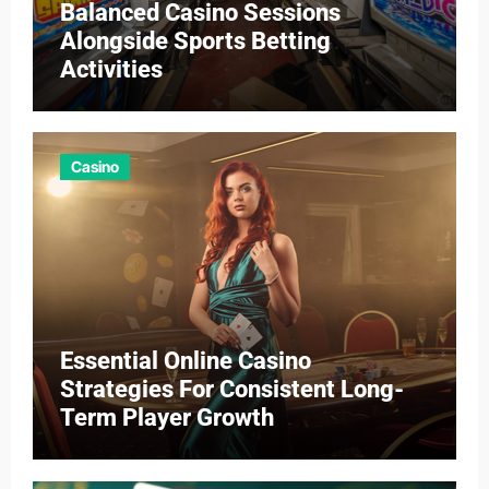
Balanced Casino Sessions
Alongside Sports Betting
Activities
Casino
Essential Online Casino
Strategies For Consistent Long-
Term Player Growth