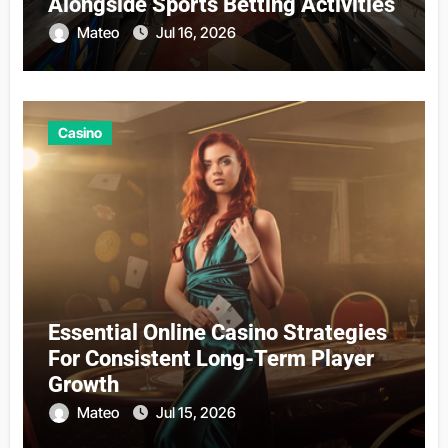
Alongside Sports Betting Activities
Mateo
Jul 16, 2026
Casino
Essential Online Casino Strategies
For Consistent Long-Term Player
Growth
Mateo
Jul 15, 2026