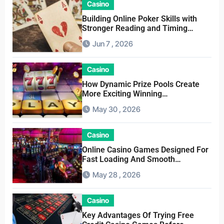
Casino
Building Online Poker Skills with
Stronger Reading and Timing
Techniques
Jun 7 , 2026
Casino
How Dynamic Prize Pools Create
More Exciting Winning
Opportunities
May 30 , 2026
Casino
Online Casino Games Designed For
Fast Loading And Smooth
Navigation
May 28 , 2026
Casino
Key Advantages Of Trying Free