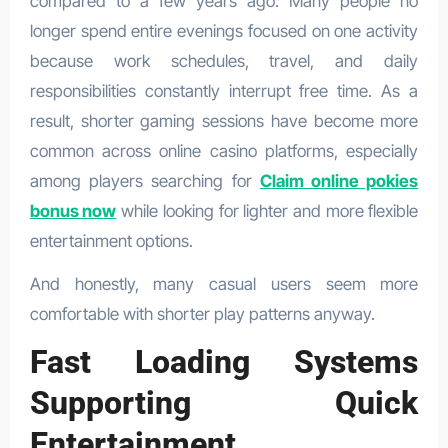
compared to a few years ago. Many people no
longer spend entire evenings focused on one activity
because work schedules, travel, and daily
responsibilities constantly interrupt free time. As a
result, shorter gaming sessions have become more
common across online casino platforms, especially
among players searching for
Claim online pokies
bonus now
while looking for lighter and more flexible
entertainment options.
And honestly, many casual users seem more
comfortable with shorter play patterns anyway.
Fast Loading Systems
Supporting Quick
Entertainment