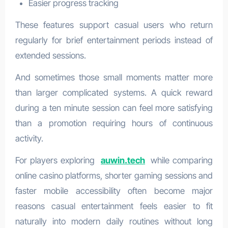
Easier progress tracking
These features support casual users who return
regularly for brief entertainment periods instead of
extended sessions.
And sometimes those small moments matter more
than larger complicated systems. A quick reward
during a ten minute session can feel more satisfying
than a promotion requiring hours of continuous
activity.
For players exploring
auwin.tech
while comparing
online casino platforms, shorter gaming sessions and
faster mobile accessibility often become major
reasons casual entertainment feels easier to fit
naturally into modern daily routines without long