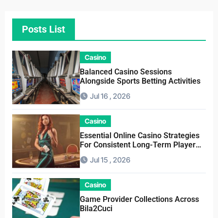
Posts List
Casino
Balanced Casino Sessions
Alongside Sports Betting Activities
Jul 16 , 2026
Casino
Essential Online Casino Strategies
For Consistent Long-Term Player
Growth
Jul 15 , 2026
Casino
Game Provider Collections Across
Bila2Cuci