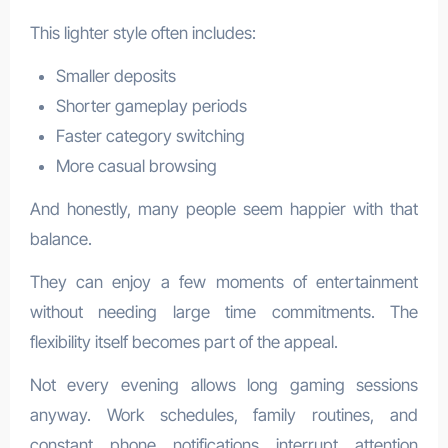
This lighter style often includes:
Smaller deposits
Shorter gameplay periods
Faster category switching
More casual browsing
And honestly, many people seem happier with that
balance.
They can enjoy a few moments of entertainment
without needing large time commitments. The
flexibility itself becomes part of the appeal.
Not every evening allows long gaming sessions
anyway. Work schedules, family routines, and
constant phone notifications interrupt attention