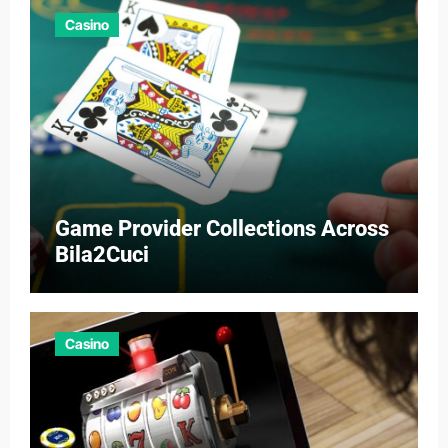
Casino
Game Provider Collections Across
Bila2Cuci
Casino