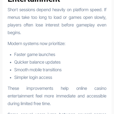
Short sessions depend heavily on platform speed. If
menus take too long to load or games open slowly,
players often lose interest before gameplay even
begins.
Modern systems now prioritize:
Faster game launches
Quicker balance updates
Smooth mobile transitions
Simpler login access
These improvements help online casino
entertainment feel more immediate and accessible
during limited free time.