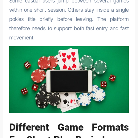
Some casual users jump between several games
within one short session. Others stay inside a single
pokies title briefly before leaving. The platform
therefore needs to support both fast entry and fast
movement.
Different Game Formats