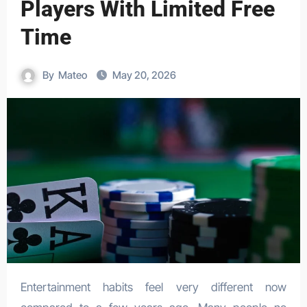
Players With Limited Free
Time
By
Mateo
May 20, 2026
Entertainment habits feel very different now