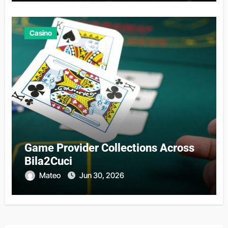
Casino
Game Provider Collections Across
Bila2Cuci
Mateo
Jun 30, 2026