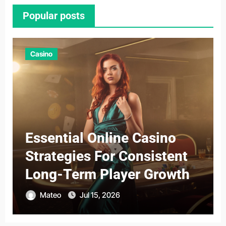
Popular posts
Casino
Game Provider Collections
Across Bila2Cuci
Mateo
Jun 30, 2026