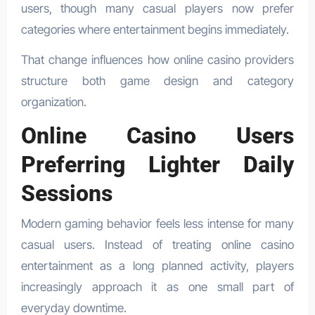
users, though many casual players now prefer
categories where entertainment begins immediately.
That change influences how online casino providers
structure both game design and category
organization.
Online Casino Users
Preferring Lighter Daily
Sessions
Modern gaming behavior feels less intense for many
casual users. Instead of treating online casino
entertainment as a long planned activity, players
increasingly approach it as one small part of
everyday downtime.