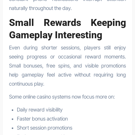
naturally throughout the day.
Small Rewards Keeping
Gameplay Interesting
Even during shorter sessions, players still enjoy
seeing progress or occasional reward moments.
Small bonuses, free spins, and visible promotions
help gameplay feel active without requiring long
continuous play.
Some online casino systems now focus more on:
Daily reward visibility
Faster bonus activation
Short session promotions