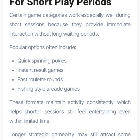
For Short Play Periods
Certain game categories work especially well during
short sessions because they provide immediate
interaction without long waiting periods.
Popular options often include:
Quick spinning pokies
Instant result games
Fast roulette rounds
Fishing style arcade games
These formats maintain activity consistently, which
helps shorter sessions still feel entertaining even
within limited time.
Longer strategic gameplay may still attract some