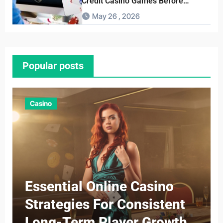
Credit Casino Games Before
Depositing Money
May 26 , 2026
Popular posts
Casino
Game Provider Collections
Across Bila2Cuci