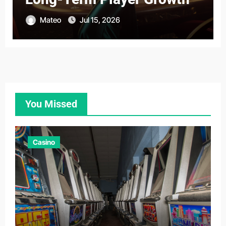
Mateo
Jun 30, 2026
You Missed
Casino