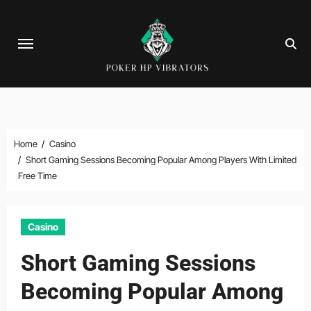
Skip
to
content
Home
Casino
Short Gaming Sessions Becoming Popular Among Players With Limited
Free Time
Casino
Short Gaming Sessions
Becoming Popular Among