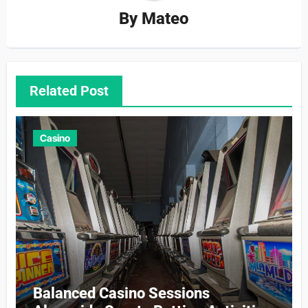
By
Mateo
Related Post
Casino
Balanced Casino Sessions