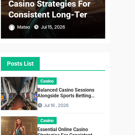
Casino Strategies For
Colle
Consistent Long-Term
Bila2
Player Growth
Mateo
Jul 15, 2026
Mateo
Posts List
Casino
Balanced Casino Sessions
Alongside Sports Betting
Activities
Jul 16 , 2026
Casino
Essential Online Casino