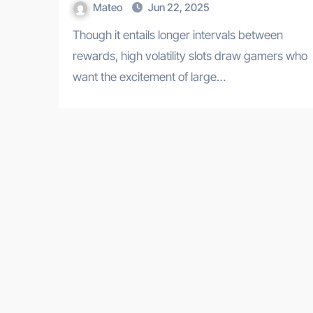
Knowledge Of On
Mateo
Jun 22, 2025
Casino Games
Though it entails longer intervals between
rewards, high volatility slots draw gamers who
Mateo
Jun 14, 2026
want the excitement of large…