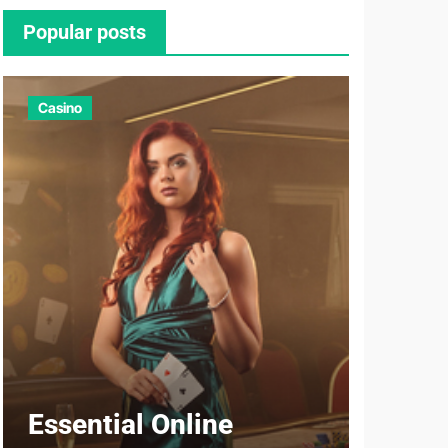
Popular posts
Casino
Casino
Essential Online
Game 