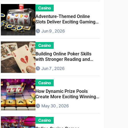
Casino
Adventure-Themed Online
Slots Deliver Exciting Gaming
Experiences Daily
Jun 9 , 2026
Casino
Building Online Poker Skills
with Stronger Reading and
Timing Techniques
Jun 7 , 2026
Casino
How Dynamic Prize Pools
Create More Exciting Winning
Opportunities
May 30 , 2026
Casino