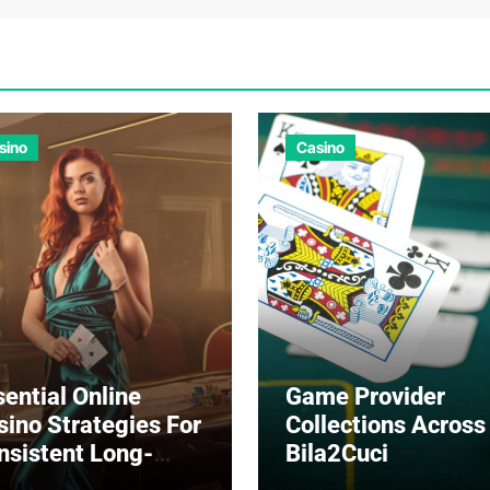
sino
Casino
sential Online
Game Provider
sino Strategies For
Collections Across
nsistent Long-
Bila2Cuci
rm Player Growth