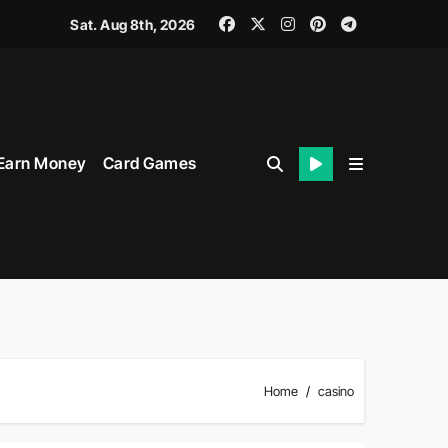
Sat. Aug 8th, 2026
Earn Money
Card Games
Home
casino