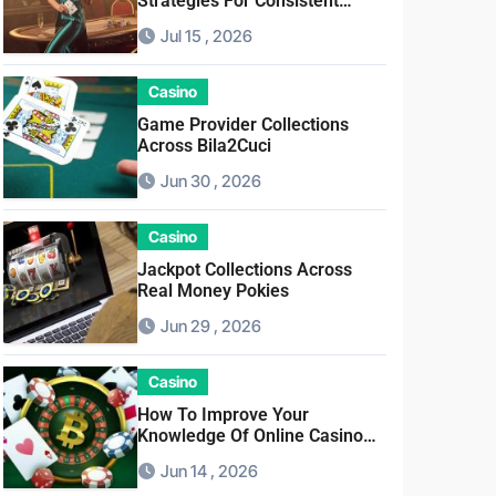
Strategies For Consistent
Long-Term Player Growth
Jul 15 , 2026
Casino
Game Provider Collections
Across Bila2Cuci
Jun 30 , 2026
Casino
Jackpot Collections Across
Real Money Pokies
Jun 29 , 2026
Casino
How To Improve Your
Knowledge Of Online Casino
Games
Jun 14 , 2026