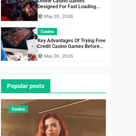
Online Casino Games
Designed For Fast Loading
And Smooth Navigation
May 28 , 2026
Casino
Key Advantages Of Trying Free
Credit Casino Games Before
Depositing Money
May 26 , 2026
Popular posts
Casino
Casino