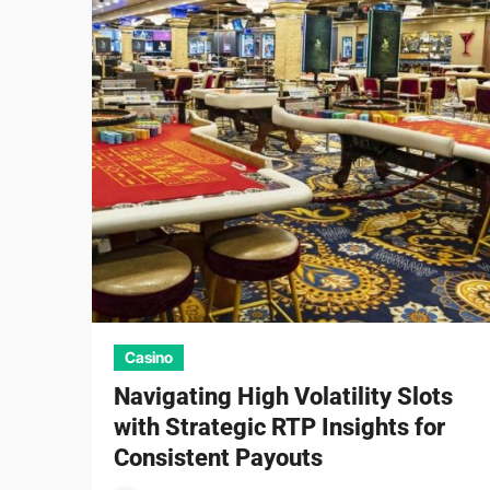
Casino
Casino
Navigating High Volatility Slots
with Strategic RTP Insights for
Consistent Payouts
How To Improve 