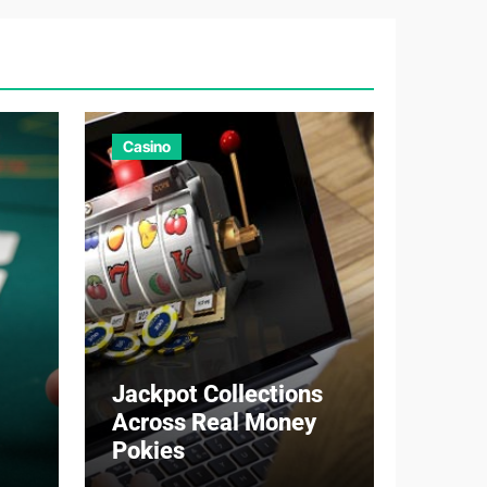
Casino
Jackpot Collections
Across Real Money
Pokies