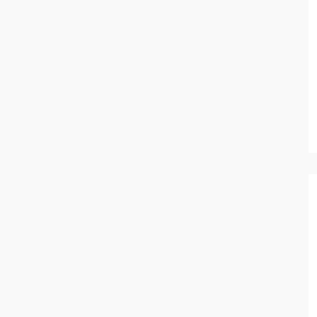
Casino