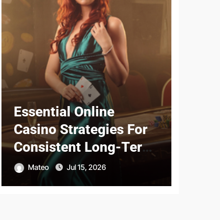
Essential Online
Game 
Casino Strategies For
Colle
Consistent Long-Term
Bila2
Player Growth
Mateo
Jul 15, 2026
Mateo