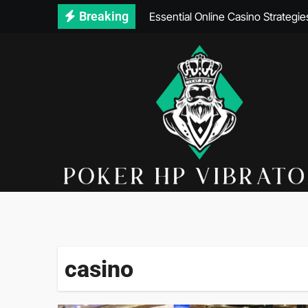
Skip
Breaking
Essential Online Casino Strategi
to
Game Provider Collections Across
content
Jackpot Collections Across Real
How To Improve Your Knowledge
Adventure-Themed Online Slots D
Building Online Poker Skills wit
How Dynamic Prize Pools Create 
Online Casino Games Designed F
Key Advantages Of Trying Free 
casino
Balanced Casino Sessions Alongsi