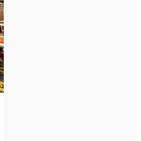
Casino
Your
Balanced Casino