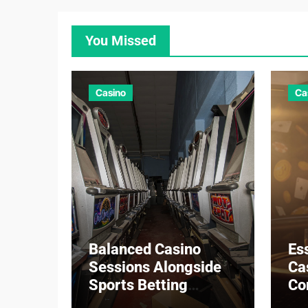
You Missed
Casino
Ca
Balanced Casino
Es
Sessions Alongside
Ca
Sports Betting
Co
Activities
Te