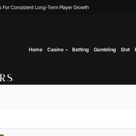
es For Consistent Long-Term Player Growth
 Bila2Cuci
 Money Pokies
 Of Online Casino Games
Home
Casino
Betting
Gambling
Slot
eliver Exciting Gaming Experiences Daily
h Stronger Reading and Timing Techniques
More Exciting Winning Opportunities
or Fast Loading And Smooth Navigation
Credit Casino Games Before Depositing Money
de Sports Betting Activities