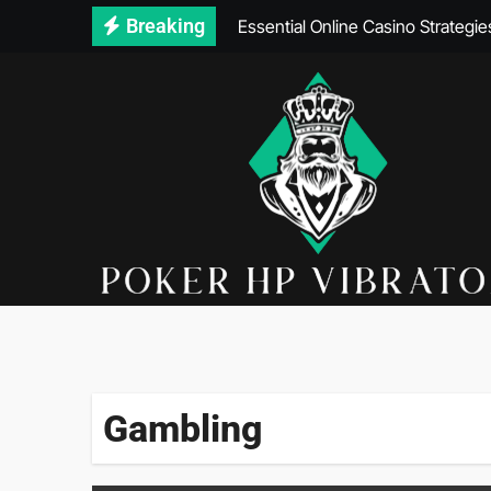
Skip
Breaking
Essential Online Casino Strategi
to
Game Provider Collections Across
content
Jackpot Collections Across Real
How To Improve Your Knowledge
Adventure-Themed Online Slots D
Building Online Poker Skills wit
How Dynamic Prize Pools Create 
Online Casino Games Designed F
Key Advantages Of Trying Free 
Gambling
Balanced Casino Sessions Alongsi