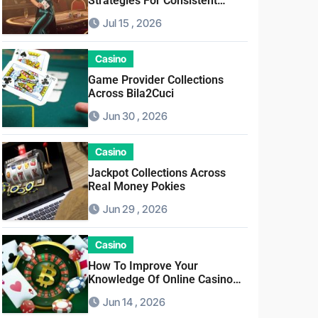
Strategies For Consistent
Long-Term Player Growth
Jul 15 , 2026
Casino
Game Provider Collections
Across Bila2Cuci
Jun 30 , 2026
Casino
Jackpot Collections Across
Real Money Pokies
Jun 29 , 2026
Casino
How To Improve Your
Knowledge Of Online Casino
Games
Jun 14 , 2026