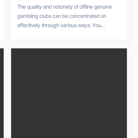
ide
Casino Strategies For
The quality and notoriety of offline genuine
Consistent Long-Term
gambling clubs can be concentrated on
Player Growth
effectively through various ways. You…
Mateo
Jul 15, 2026