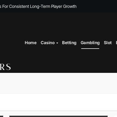
es For Consistent Long-Term Player Growth
 Bila2Cuci
 Money Pokies
 Of Online Casino Games
Home
Casino
Betting
Gambling
Slot
eliver Exciting Gaming Experiences Daily
h Stronger Reading and Timing Techniques
More Exciting Winning Opportunities
or Fast Loading And Smooth Navigation
Credit Casino Games Before Depositing Money
de Sports Betting Activities