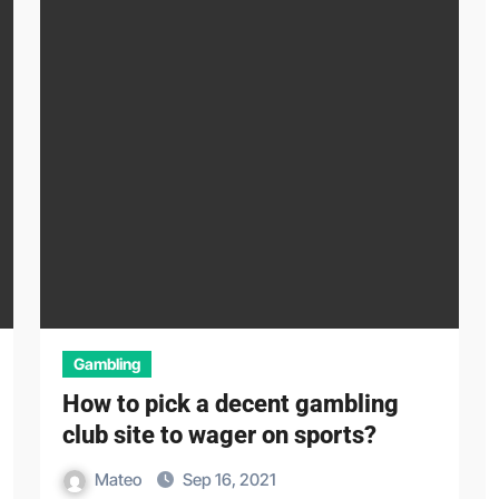
Casino
Gambling
How to pick a decent gambling
club site to wager on sports?
Essential Online
Mateo
Sep 16, 2021