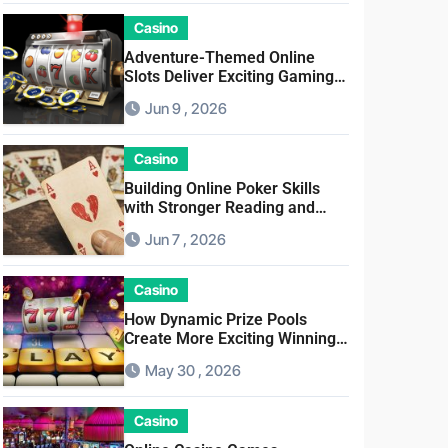
Casino
Adventure-Themed Online
Slots Deliver Exciting Gaming
Experiences Daily
Jun 9 , 2026
Casino
Building Online Poker Skills
with Stronger Reading and
Timing Techniques
Jun 7 , 2026
Casino
How Dynamic Prize Pools
Create More Exciting Winning
Opportunities
May 30 , 2026
Casino