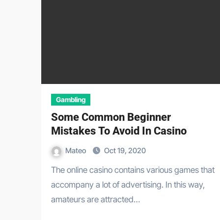
Gambling
Some Common Beginner
Mistakes To Avoid In Casino
Mateo
Oct 19, 2020
The online casino contains various games that
accompany a lot of advertising. In this way,
amateurs are attracted…