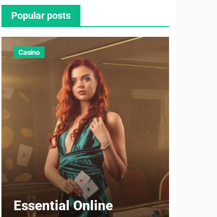
Popular posts
Casino
Casino
Game Provider
Jackp