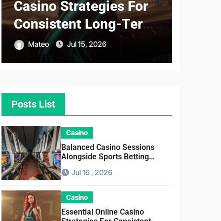
Collections Across
Acro
Bila2Cuci
Poki
Mateo
Jun 30, 2026
Mate
Posts List
Casino
Balanced Casino Sessions
Alongside Sports Betting
Activities
Jul 16 , 2026
Casino
Essential Online Casino