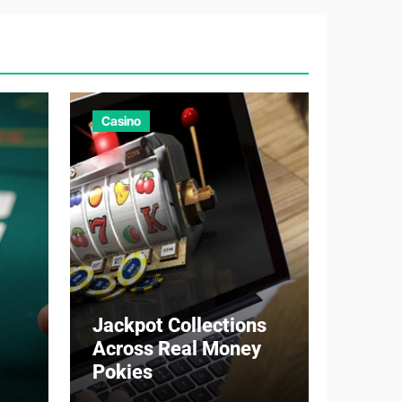
Casino
Jackpot Collections
Across Real Money
Pokies