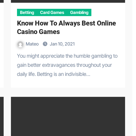
Betting
Card Games
Gambling
Know How To Always Best Online
Casino Games
Mateo
Jan 10, 2021
You might appreciate the humble gambling to
gain better extravagances throughout your
daily life. Betting is an indivisible…