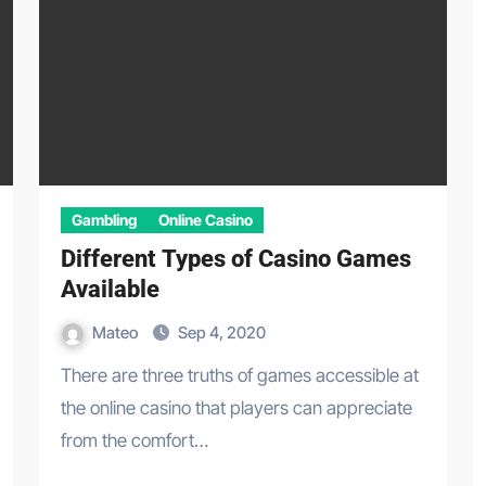
Gambling
Online Casino
Different Types of Casino Games
Available
Mateo
Sep 4, 2020
There are three truths of games accessible at
the online casino that players can appreciate
from the comfort…