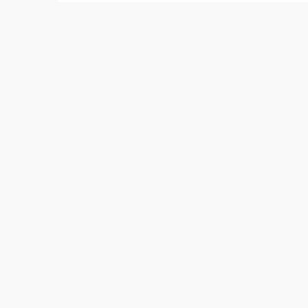
Casino