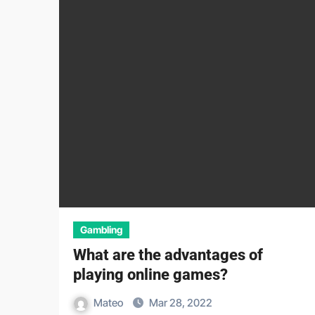
Casino
Gambling
What are the advantages of
playing online games?
Improve Your
Balanced Casino
Mateo
Mar 28, 2022