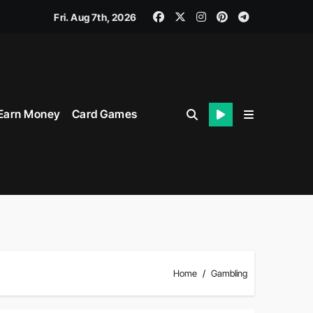
Fri. Aug 7th, 2026
Earn Money
Card Games
Home
Gambling