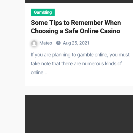
Gambling
Some Tips to Remember When
Choosing a Safe Online Casino
Mateo
Aug 25, 2021
If you are planning to gamble online, you must
take note that there are numerous kinds of
online…