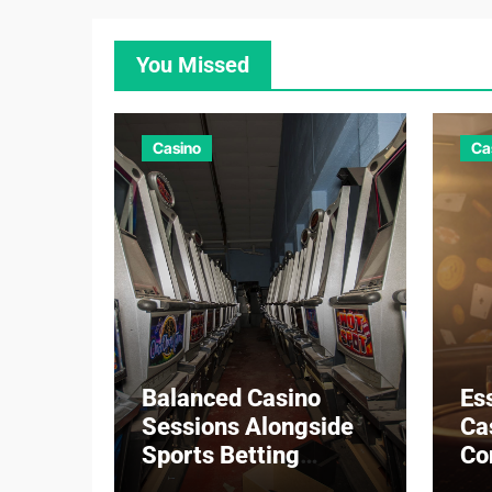
You Missed
Casino
Ca
Balanced Casino
Es
Sessions Alongside
Ca
Sports Betting
Co
Activities
Te