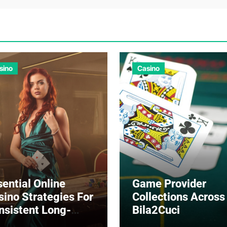
sino
Casino
sential Online
Game Provider
sino Strategies For
Collections Across
nsistent Long-
Bila2Cuci
rm Player Growth