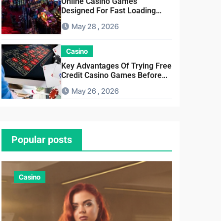
Online Casino Games
Designed For Fast Loading
And Smooth Navigation
May 28 , 2026
Casino
Key Advantages Of Trying Free
Credit Casino Games Before
Depositing Money
May 26 , 2026
Popular posts
Casino
Casino