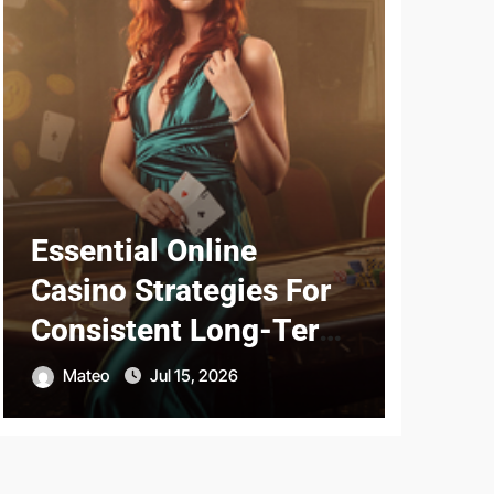
Game Provider
Jack
Collections Across
Acro
Bila2Cuci
Poki
Mateo
Jun 30, 2026
Mat