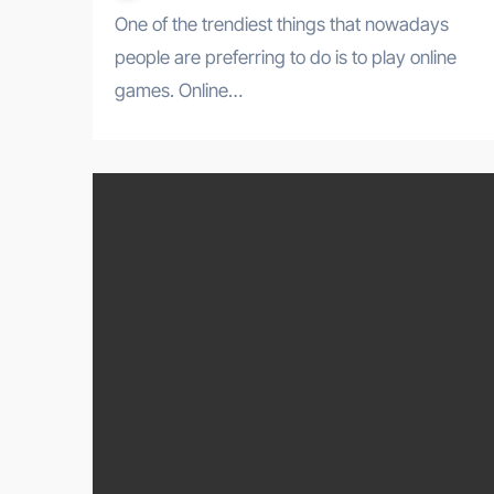
ge Of Online
Sessions Alongs
One of the trendiest things that nowadays
Games
Sports Betting
people are preferring to do is to play online
Activities
games. Online…
Jun 14, 2026
Mateo
Jul 16, 2026