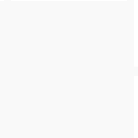
Casino