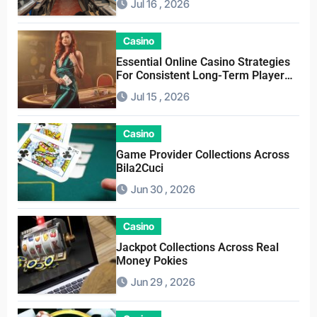
Jul 16 , 2026
Casino
Essential Online Casino Strategies
For Consistent Long-Term Player
Growth
Jul 15 , 2026
Casino
Game Provider Collections Across
Bila2Cuci
Jun 30 , 2026
Casino
Jackpot Collections Across Real
Money Pokies
Jun 29 , 2026