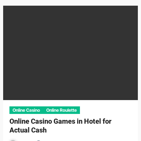
Online Casino
Online Roulette
Online Casino Games in Hotel for
Actual Cash