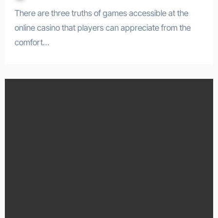
There are three truths of games accessible at the
online casino that players can appreciate from the
comfort…