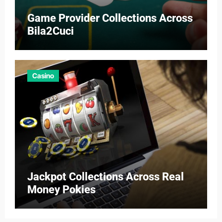
Game Provider Collections Across
Bila2Cuci
Casino
Jackpot Collections Across Real
Money Pokies