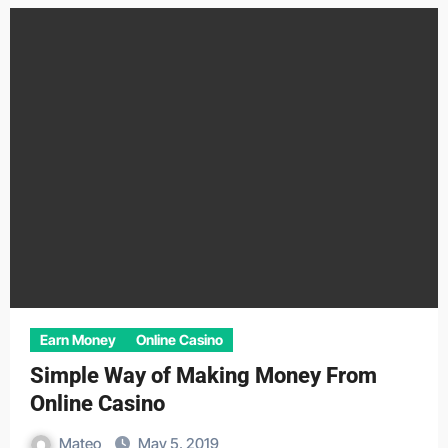
Earn Money
Online Casino
Simple Way of Making Money From
Online Casino
Mateo
May 5, 2019