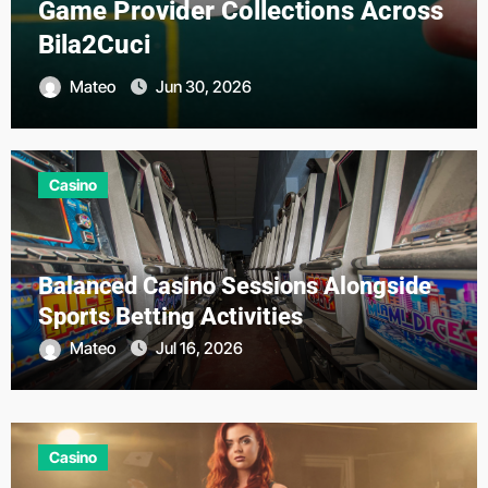
Game Provider Collections Across
Bila2Cuci
Mateo
Jun 30, 2026
Casino
Balanced Casino Sessions Alongside
Sports Betting Activities
Mateo
Jul 16, 2026
Casino