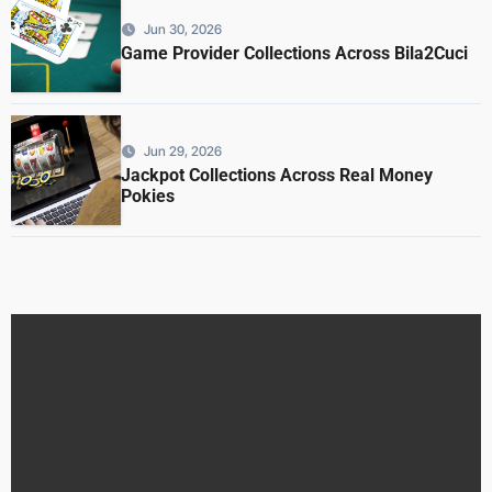
Jun 30, 2026
Game Provider Collections Across Bila2Cuci
Jun 29, 2026
Jackpot Collections Across Real Money
Pokies