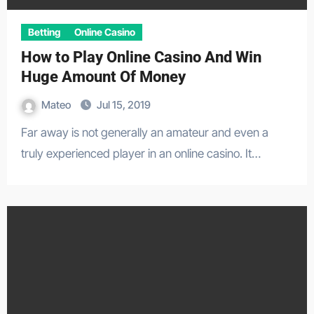
Betting
Online Casino
How to Play Online Casino And Win
Huge Amount Of Money
Mateo
Jul 15, 2019
Far away is not generally an amateur and even a
truly experienced player in an online casino. It…