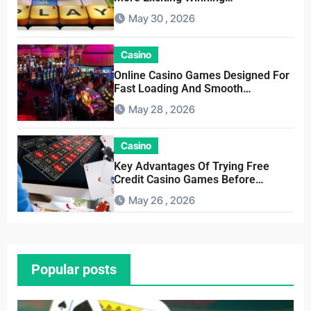
Opportunities
May 30 , 2026
Casino
Online Casino Games Designed For
Fast Loading And Smooth
Navigation
May 28 , 2026
Casino
Key Advantages Of Trying Free
Credit Casino Games Before
Depositing Money
May 26 , 2026
Popular posts