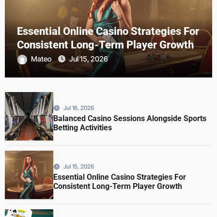
Essential Online Casino Strategies For
Consistent Long-Term Player Growth
Mateo
Jul 15, 2026
Jul 16, 2026
Balanced Casino Sessions Alongside Sports
Betting Activities
Jul 15, 2026
Essential Online Casino Strategies For
Consistent Long-Term Player Growth