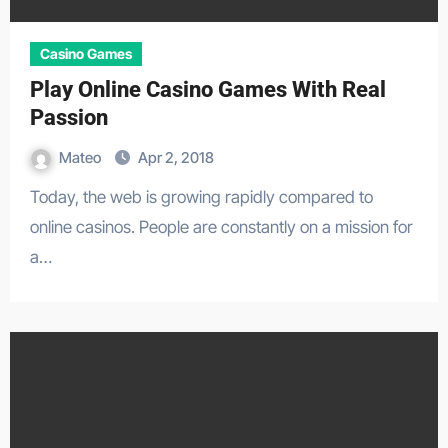
Casino Games
Play Online Casino Games With Real
Passion
Mateo
Apr 2, 2018
Today, the web is growing rapidly compared to
online casinos. People are constantly on a mission for
a…