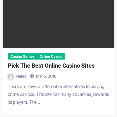
Casino Games
Online Casino
Pick The Best Online Casino Sites
Mateo
Mar 5, 2018
There are several affordable alternatives to playing
online casinos. This site has many advances, rewards
its players. The…