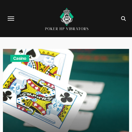
Skip
to
content
Casino