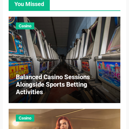
You Missed
Casino
Balanced Casino Sessions
Alongside Sports Betting
Activities
Casino