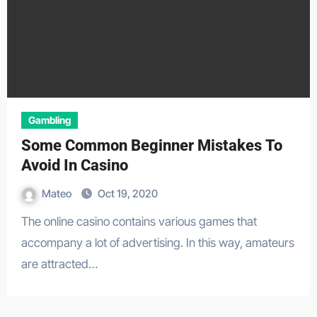
Gambling
Some Common Beginner Mistakes To
Avoid In Casino
Mateo
Oct 19, 2020
The online casino contains various games that
accompany a lot of advertising. In this way, amateurs
are attracted…