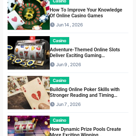
Casino
How To Improve Your Knowledge
Of Online Casino Games
Jun 14 , 2026
Casino
Adventure-Themed Online Slots
Deliver Exciting Gaming
Experiences Daily
Jun 9 , 2026
Casino
Building Online Poker Skills with
Stronger Reading and Timing
Techniques
Jun 7 , 2026
Casino
How Dynamic Prize Pools Create
More Exciting Winning