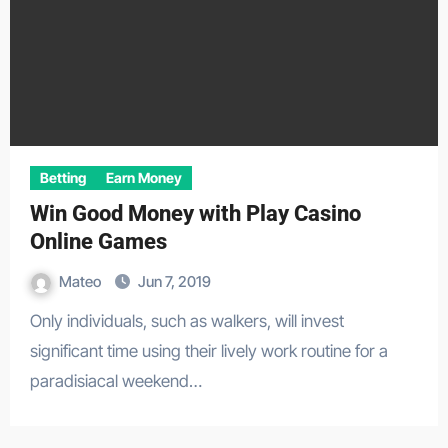
Betting
Earn Money
Win Good Money with Play Casino
Online Games
Mateo
Jun 7, 2019
Only individuals, such as walkers, will invest
significant time using their lively work routine for a
paradisiacal weekend…