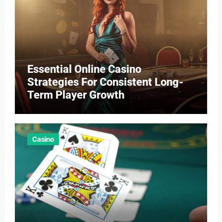
Essential Online Casino
Strategies For Consistent Long-
Term Player Growth
Casino