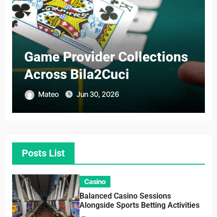
Game Provider Collections
Across Bila2Cuci
Mateo
Jun 30, 2026
Posts List
Casino
Balanced Casino Sessions
Alongside Sports Betting Activities