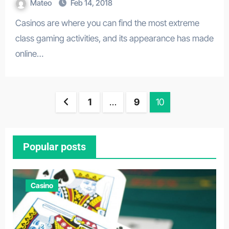
Mateo
Feb 14, 2018
Casinos are where you can find the most extreme
class gaming activities, and its appearance has made
online…
Posts
1
…
9
10
pagination
Popular posts
Casino