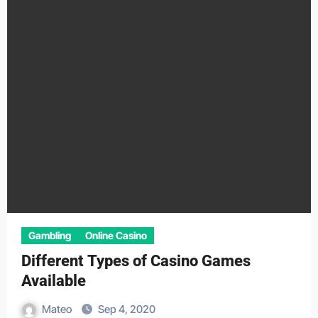
Gambling
Online Casino
Different Types of Casino Games
Available
Mateo
Sep 4, 2020