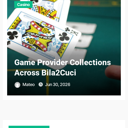
Casino
Game Provider Collections
Across Bila2Cuci
Mateo
Jun 30, 2026