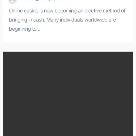
Online casino is now becoming an elective method of
bringing in cash. Many individuals worldwide are
beginning to…