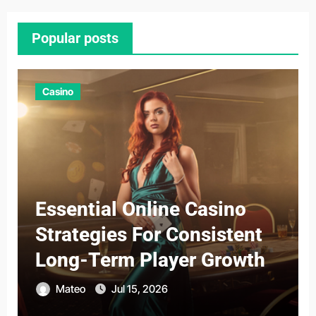
Popular posts
Casino
Essential Online Casino
Strategies For Consistent
Long-Term Player Growth
Mateo
Jul 15, 2026