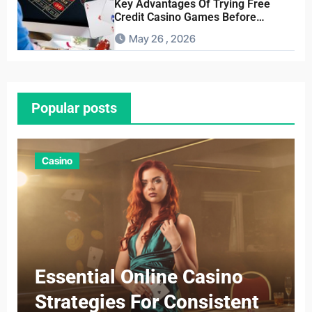
Key Advantages Of Trying Free
Credit Casino Games Before
Depositing Money
May 26 , 2026
Popular posts
Casino
Essential Online Casino
Strategies For Consistent