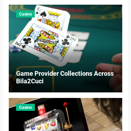
Casino
Game Provider Collections Across
Bila2Cuci
Casino