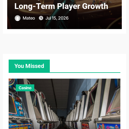
Long-Term Player Growth
Mateo
Jul 15, 2026
You Missed
Casino