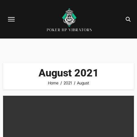
Skip
to
content
August 2021
Home
2021
August