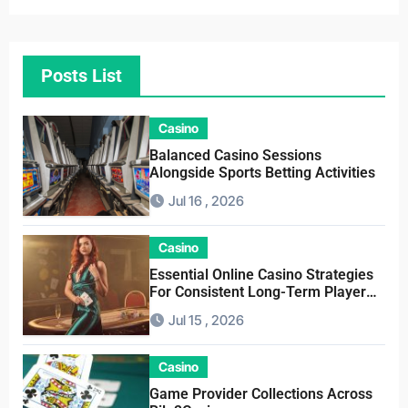
Posts List
Casino
Balanced Casino Sessions
Alongside Sports Betting Activities
Jul 16 , 2026
Casino
Essential Online Casino Strategies
For Consistent Long-Term Player
Growth
Jul 15 , 2026
Casino
Game Provider Collections Across