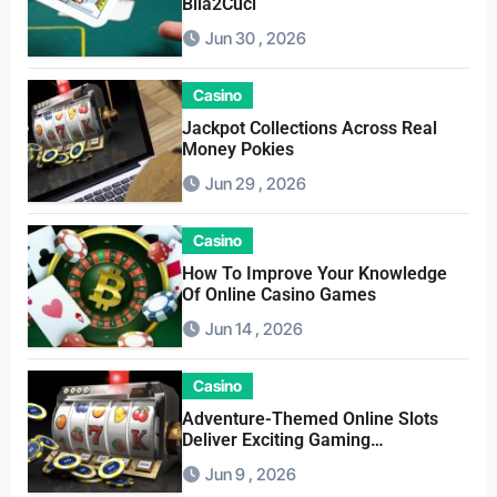
Bila2Cuci
Jun 30 , 2026
Casino
Jackpot Collections Across Real
Money Pokies
Jun 29 , 2026
Casino
How To Improve Your Knowledge
Of Online Casino Games
Jun 14 , 2026
Casino
Adventure-Themed Online Slots
Deliver Exciting Gaming
Experiences Daily
Jun 9 , 2026