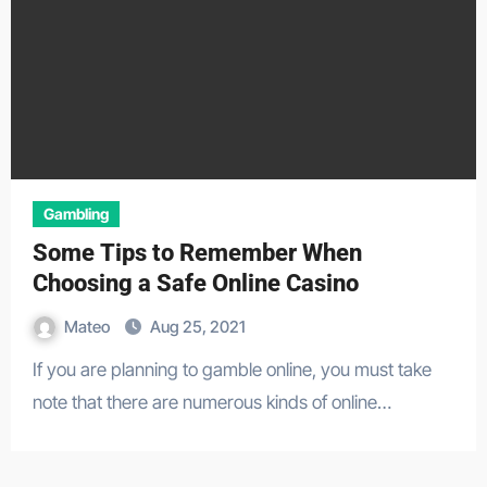
Gambling
Some Tips to Remember When
Choosing a Safe Online Casino
Mateo
Aug 25, 2021
If you are planning to gamble online, you must take
note that there are numerous kinds of online…