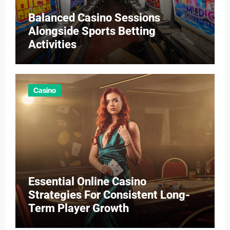
Balanced Casino Sessions
Alongside Sports Betting
Activities
Casino
Essential Online Casino
Strategies For Consistent Long-
Term Player Growth