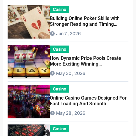
Casino
Building Online Poker Skills with
Stronger Reading and Timing
Techniques
Jun 7 , 2026
Casino
How Dynamic Prize Pools Create
More Exciting Winning
Opportunities
May 30 , 2026
Casino
Online Casino Games Designed For
Fast Loading And Smooth
Navigation
May 28 , 2026
Casino