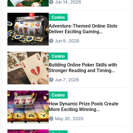
Jun 14 , 2026
Casino
Adventure-Themed Online Slots
Deliver Exciting Gaming
Experiences Daily
Jun 9 , 2026
Casino
Building Online Poker Skills with
Stronger Reading and Timing
Techniques
Jun 7 , 2026
Casino
How Dynamic Prize Pools Create
More Exciting Winning
Opportunities
May 30 , 2026