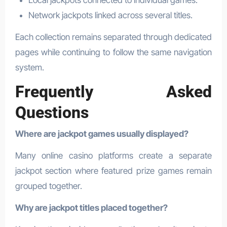
Network jackpots linked across several titles.
Each collection remains separated through dedicated
pages while continuing to follow the same navigation
system.
Frequently Asked
Questions
Where are jackpot games usually displayed?
Many online casino platforms create a separate
jackpot section where featured prize games remain
grouped together.
Why are jackpot titles placed together?