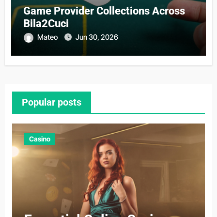
Game Provider Collections Across
Bila2Cuci
Mateo
Jun 30, 2026
Popular posts
Casino