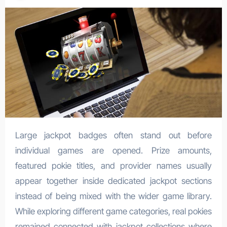
Large jackpot badges often stand out before
individual games are opened. Prize amounts,
featured pokie titles, and provider names usually
appear together inside dedicated jackpot sections
instead of being mixed with the wider game library.
While exploring different game categories, real pokies
remained connected with jackpot collections where