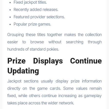
Fixed jackpot titles.
Recently added releases.
Featured provider selections.
Popular prize games.
Grouping these titles together makes the collection
easier to browse without searching through
hundreds of standard pokies.
Prize Displays Continue
Updating
Jackpot sections usually display prize information
directly on the game cards. Some values remain
fixed, while others continue increasing as gameplay
takes place across the wider network.