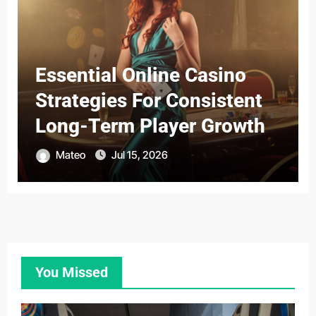
Game Provider Collections
Across Bila2Cuci
Mateo
Jun 30, 2026
You Missed