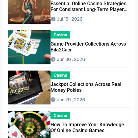
Essential Online Casino Strategies
For Consistent Long-Term Player
Growth
Jul 15 , 2026
Casino
Game Provider Collections Across
Bila2Cuci
Jun 30 , 2026
Casino
Jackpot Collections Across Real
Money Pokies
Jun 29 , 2026
Casino
How To Improve Your Knowledge
Of Online Casino Games