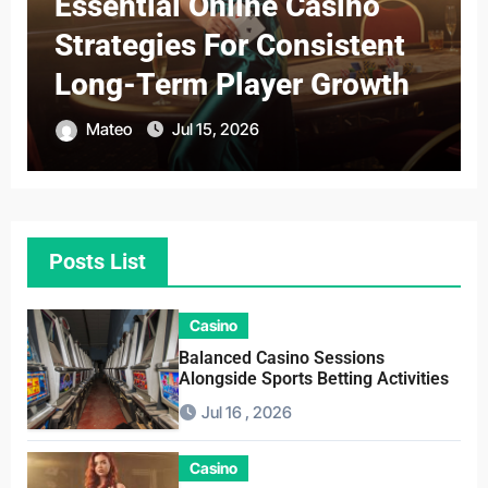
Game Provider Collections
Across Bila2Cuci
Mateo
Jun 30, 2026
Posts List
Casino
Balanced Casino Sessions
Alongside Sports Betting Activities
Jul 16 , 2026
Casino