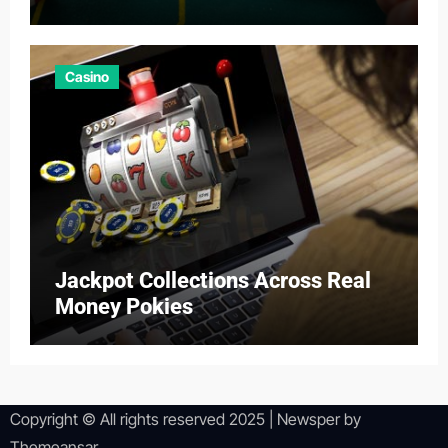
Casino
Jackpot Collections Across Real
Money Pokies
Copyright © All rights reserved 2025
|
Newsper
by
Themeansar
.