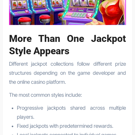
More Than One Jackpot
Style Appears
Different jackpot collections follow different prize
structures depending on the game developer and
the online casino platform.
The most common styles include:
Progressive jackpots shared across multiple
players.
Fixed jackpots with predetermined rewards.
Local jackpots connected to individual games.