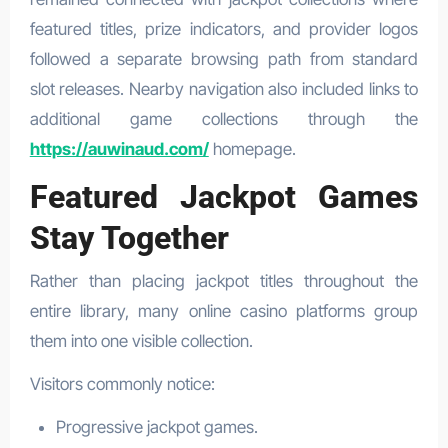
featured titles, prize indicators, and provider logos
followed a separate browsing path from standard
slot releases. Nearby navigation also included links to
additional game collections through the
https://auwinaud.com/
homepage.
Featured Jackpot Games
Stay Together
Rather than placing jackpot titles throughout the
entire library, many online casino platforms group
them into one visible collection.
Visitors commonly notice:
Progressive jackpot games.