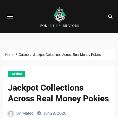
Skip
to
content
Home
Casino
Jackpot Collections Across Real Money Pokies
Casino
Jackpot Collections
Across Real Money Pokies
By
Mateo
Jun 29, 2026