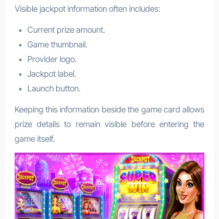
Visible jackpot information often includes:
Current prize amount.
Game thumbnail.
Provider logo.
Jackpot label.
Launch button.
Keeping this information beside the game card allows
prize details to remain visible before entering the
game itself.