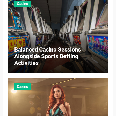
Casino
Balanced Casino Sessions
Alongside Sports Betting
Activities
Casino