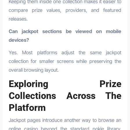
Keeping them inside one collection makes it easier to
compare prize values, providers, and featured
releases.
Can jackpot sections be viewed on mobile
devices?
Yes. Most platforms adjust the same jackpot
collection for smaller screens while preserving the
overall browsing layout.
Exploring Prize
Collections Across The
Platform
Jackpot pages introduce another way to browse an
online casino beyond the standard pokie library.