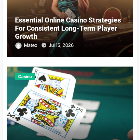
Essential Online Casino Strategies
For Consistent Long-Term Player
Growth
Mateo
Jul 15, 2026
Casino