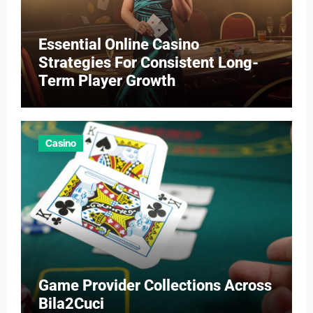
Essential Online Casino
Strategies For Consistent Long-
Term Player Growth
Casino
Game Provider Collections Across
Bila2Cuci