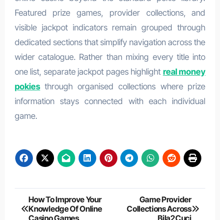
Featured prize games, provider collections, and
visible jackpot indicators remain grouped through
dedicated sections that simplify navigation across the
wider catalogue. Rather than mixing every title into
one list, separate jackpot pages highlight
real money
pokies
through organised collections where prize
information stays connected with each individual
game.
Post
How To Improve Your
Game Provider
Knowledge Of Online
Collections Across
navigation
Casino Games
Bila2Cuci