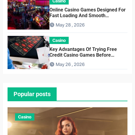
Casino
Online Casino Games Designed For
Fast Loading And Smooth
Navigation
May 28 , 2026
Casino
Key Advantages Of Trying Free
Credit Casino Games Before
Depositing Money
May 26 , 2026
Popular posts
Casino