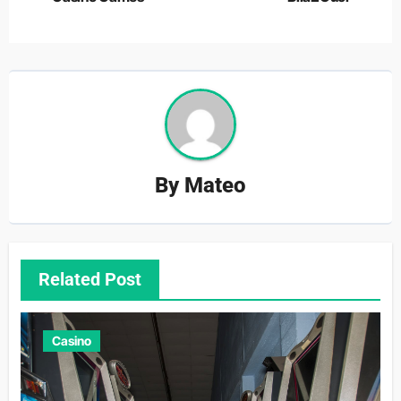
By
Mateo
Related Post
Casino