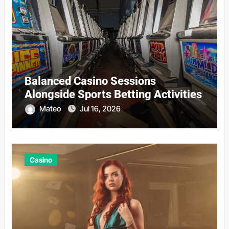
Balanced Casino Sessions
Alongside Sports Betting Activities
Mateo
Jul 16, 2026
Casino