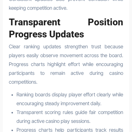
keeping competition active.
Transparent Position
Progress Updates
Clear ranking updates strengthen trust because
players easily observe movement across the board.
Progress charts highlight effort while encouraging
participants to remain active during casino
competitions.
Ranking boards display player effort clearly while
encouraging steady improvement daily.
Transparent scoring rules guide fair competition
during active casino play sessions.
Progress charts help participants track results