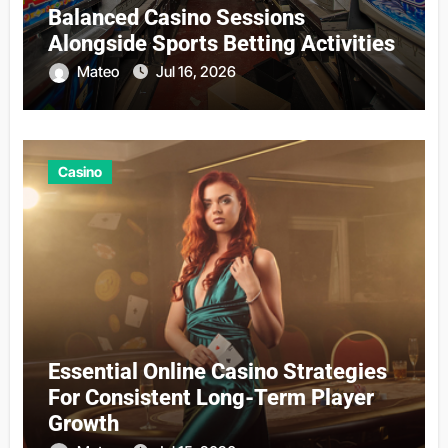
Balanced Casino Sessions
Alongside Sports Betting Activities
Mateo
Jul 16, 2026
Casino
Essential Online Casino Strategies
For Consistent Long-Term Player
Growth