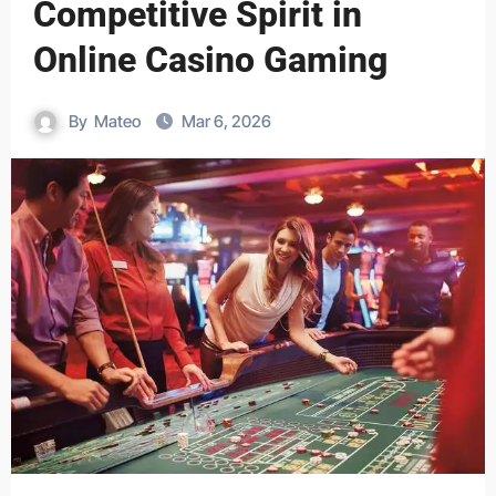
Competitive Spirit in
Online Casino Gaming
By
Mateo
Mar 6, 2026