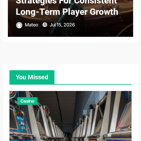
Game Provider Collections
Across Bila2Cuci
Mateo
Jun 30, 2026
You Missed
Casino