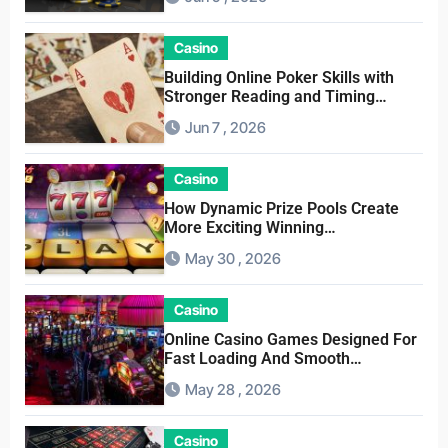
Casino
Building Online Poker Skills with
Stronger Reading and Timing
Techniques
Jun 7 , 2026
Casino
How Dynamic Prize Pools Create
More Exciting Winning
Opportunities
May 30 , 2026
Casino
Online Casino Games Designed For
Fast Loading And Smooth
Navigation
May 28 , 2026
Casino