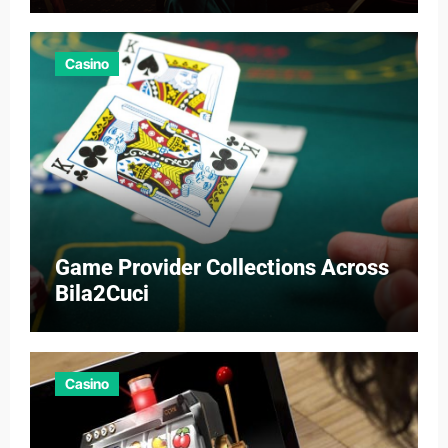
Casino
Game Provider Collections Across
Bila2Cuci
Casino