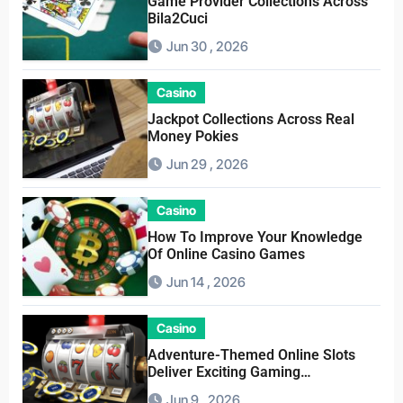
Game Provider Collections Across
Bila2Cuci
Jun 30 , 2026
Casino
Jackpot Collections Across Real
Money Pokies
Jun 29 , 2026
Casino
How To Improve Your Knowledge
Of Online Casino Games
Jun 14 , 2026
Casino
Adventure-Themed Online Slots
Deliver Exciting Gaming
Experiences Daily
Jun 9 , 2026