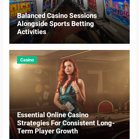
Balanced Casino Sessions
Alongside Sports Betting
Activities
Casino
Essential Online Casino
Strategies For Consistent Long-
Term Player Growth