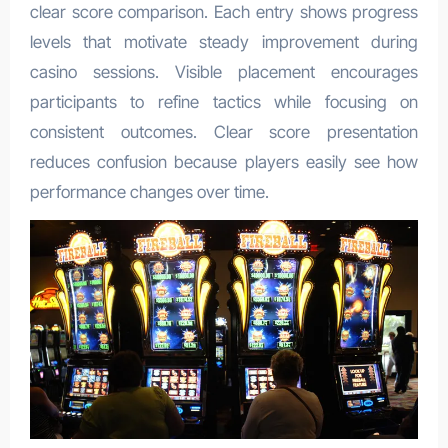
clear score comparison. Each entry shows progress
levels that motivate steady improvement during
casino sessions. Visible placement encourages
participants to refine tactics while focusing on
consistent outcomes. Clear score presentation
reduces confusion because players easily see how
performance changes over time.