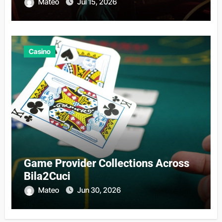
Mateo
Jul 15, 2026
Casino
Game Provider Collections Across
Bila2Cuci
Mateo
Jun 30, 2026