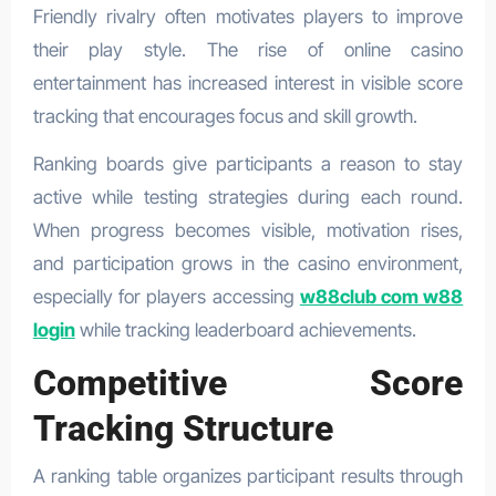
Friendly rivalry often motivates players to improve
their play style. The rise of online casino
entertainment has increased interest in visible score
tracking that encourages focus and skill growth.
Ranking boards give participants a reason to stay
active while testing strategies during each round.
When progress becomes visible, motivation rises,
and participation grows in the casino environment,
especially for players accessing
w88club com w88
login
while tracking leaderboard achievements.
Competitive Score
Tracking Structure
A ranking table organizes participant results through