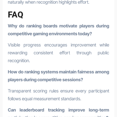
naturally when recognition highlights effort.
FAQ
Why do ranking boards motivate players during
competitive gaming environments today?
Visible progress encourages improvement while
rewarding consistent effort through public
recognition.
How do ranking systems maintain fairness among
players during competitive sessions?
Transparent scoring rules ensure every participant
follows equal measurement standards.
Can leaderboard tracking improve long-term