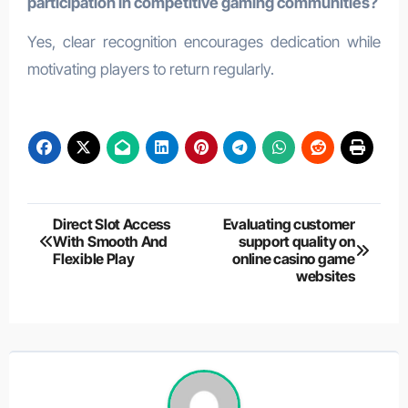
participation in competitive gaming communities?
Yes, clear recognition encourages dedication while
motivating players to return regularly.
Post
Direct Slot Access
Evaluating customer
With Smooth And
support quality on
navigation
Flexible Play
online casino game
websites