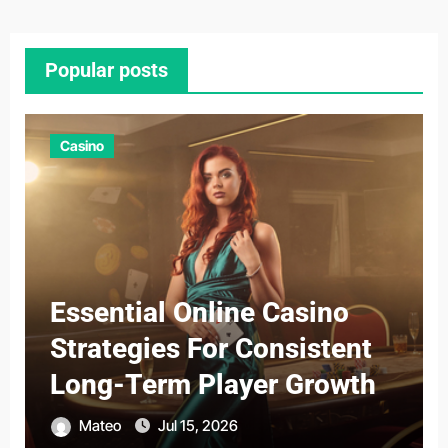
Popular posts
Casino
Game Provider Collections
Across Bila2Cuci
Mateo
Jun 30, 2026