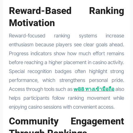
Reward-Based Ranking
Motivation
Reward-focused ranking systems increase
enthusiasm because players see clear goals ahead.
Progress indicators show how much effort remains
before reaching a higher placement in casino activity.
Special recognition badges often highlight strong
performance, which strengthens personal pride.
Access through tools such as
w88 ทางเข้ามือถือ
also
helps participants follow ranking movement while
enjoying casino sessions with convenient access.
Community Engagement