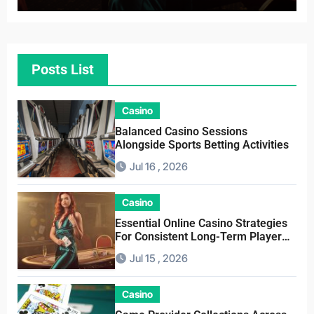
Posts List
Casino
Balanced Casino Sessions
Alongside Sports Betting Activities
Jul 16 , 2026
Casino
Essential Online Casino Strategies
For Consistent Long-Term Player
Growth
Jul 15 , 2026
Casino