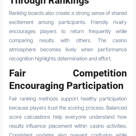
Through Rankings
Ranking boards also create a strong sense of shared
excitement among participants. Friendly rivalry
encourages players to return frequently while
comparing results with others. The casino
atmosphere becomes lively when performance
recognition highlights determination and effort.
Fair Competition
Encouraging Participation
Fair ranking methods support healthy participation
because players trust the scoring process. Balanced
score calculations help everyone understand how
results influence placement within casino activities.
Consistent updates also prevent confusion while