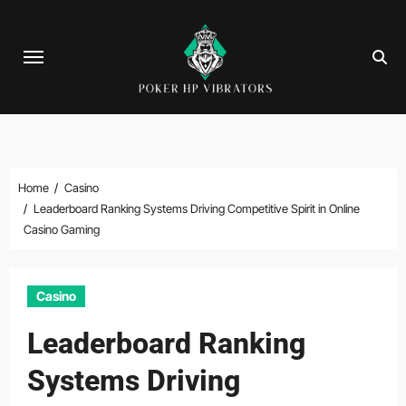
Skip
to
content
Home
Casino
Leaderboard Ranking Systems Driving Competitive Spirit in Online
Casino Gaming
Casino
Leaderboard Ranking
Systems Driving