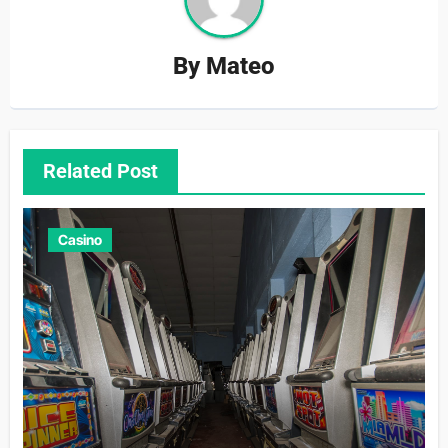
By
Mateo
Related Post
Casino