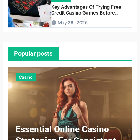
Key Advantages Of Trying Free
Credit Casino Games Before
Depositing Money
May 26 , 2026
Popular posts
Casino