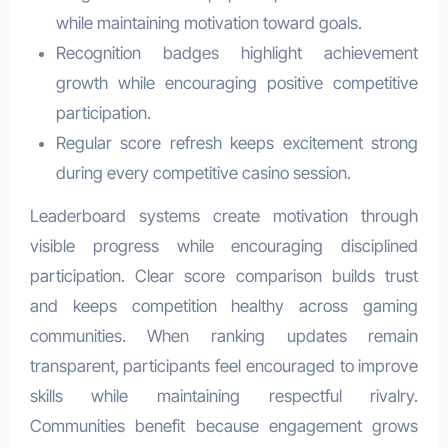
while maintaining motivation toward goals.
Recognition badges highlight achievement
growth while encouraging positive competitive
participation.
Regular score refresh keeps excitement strong
during every competitive casino session.
Leaderboard systems create motivation through
visible progress while encouraging disciplined
participation. Clear score comparison builds trust
and keeps competition healthy across gaming
communities. When ranking updates remain
transparent, participants feel encouraged to improve
skills while maintaining respectful rivalry.
Communities benefit because engagement grows