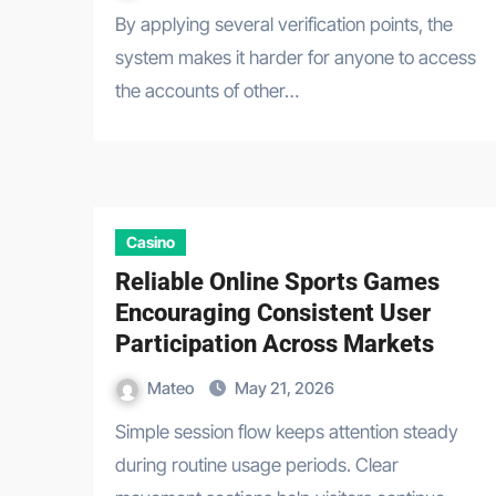
Casino Games
By applying several verification points, the
system makes it harder for anyone to access
Mateo
Jun 14, 2026
the accounts of other…
Casino
Reliable Online Sports Games
Encouraging Consistent User
Participation Across Markets
Mateo
May 21, 2026
Simple session flow keeps attention steady
during routine usage periods. Clear