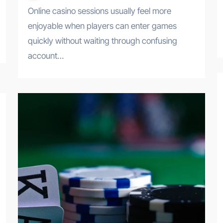
Sports Betting
Online casino sessions usually feel more
Activities
enjoyable when players can enter games
Mateo
Jul 16, 2026
quickly without waiting through confusing
account…