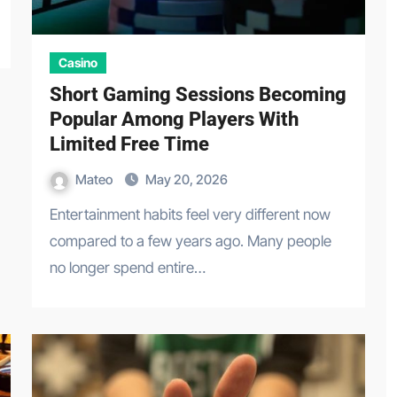
Casino
Short Gaming Sessions Becoming
Popular Among Players With
Limited Free Time
Mateo
May 20, 2026
Entertainment habits feel very different now
compared to a few years ago. Many people
no longer spend entire…