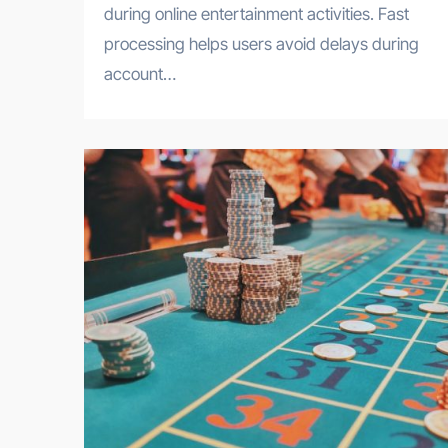
during online entertainment activities. Fast
processing helps users avoid delays during
account…
Casino