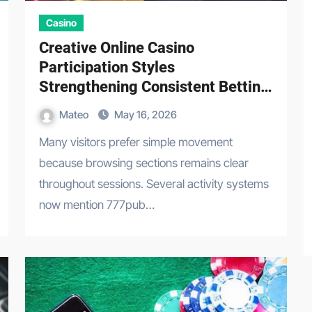
Casino
Creative Online Casino
Participation Styles
Strengthening Consistent Betting
Entertainment Routines
Mateo
May 16, 2026
Your
Balanced Casino
Many visitors prefer simple movement
line
Sessions Alongside
because browsing sections remains clear
throughout sessions. Several activity systems
Sports Betting
now mention 777pub…
Activities
Mateo
Jul 16, 2026