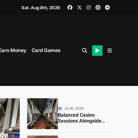
Sat. Aug 8th, 2026
Earn Money
Card Games
Casino
Jul 16, 2026
Balanced Casino
Sessions Alongside
Sports Betting Activities
ide