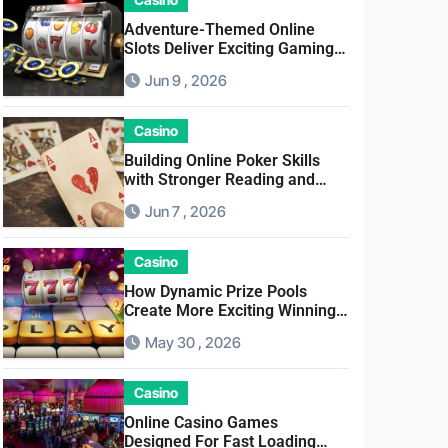
Adventure-Themed Online
Slots Deliver Exciting Gaming
Experiences Daily
Jun 9 , 2026
Casino
Building Online Poker Skills
with Stronger Reading and
Timing Techniques
Jun 7 , 2026
Casino
How Dynamic Prize Pools
Create More Exciting Winning
Opportunities
May 30 , 2026
Casino
Online Casino Games
Designed For Fast Loading