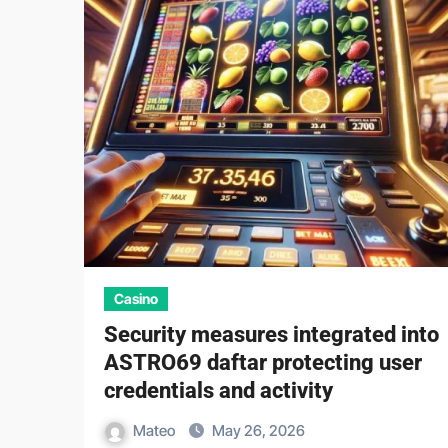
Casino
Casino
Security measures integrated into
ASTRO69 daftar protecting user
credentials and activity
How To Improve 
Knowledge Of On
Mateo
May 26, 2026