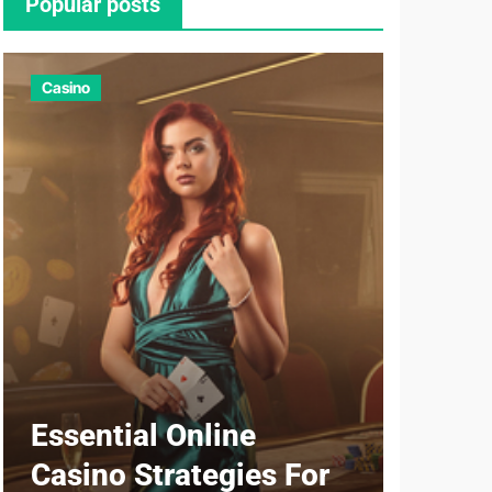
Popular posts
Casino
Casino
Essential Online
Game 
Casino Strategies For
Colle