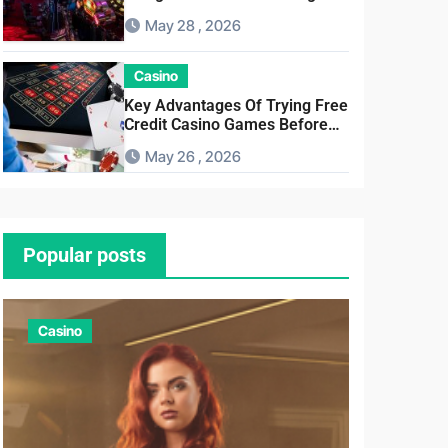
And Smooth Navigation
May 28 , 2026
Casino
Key Advantages Of Trying Free
Credit Casino Games Before
Depositing Money
May 26 , 2026
Popular posts
Casino
Casino