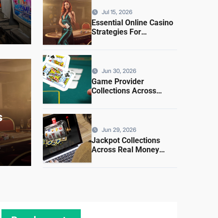
Jul 15, 2026
Essential Online Casino
6
Strategies For
Consistent Long-Term
Player Growth
Jun 30, 2026
Game Provider
Collections Across
Bila2Cuci
ollections Across
Jackpo
s
Pokie
Jun 29, 2026
Jackpot Collections
r
6
Mateo
Across Real Money
Pokies