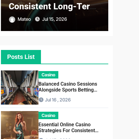
Consistent Long-Term
Bila2
Player Growth
Mateo
Jul 15, 2026
Mateo
Posts List
Casino
Balanced Casino Sessions
Alongside Sports Betting
Activities
Jul 16 , 2026
Casino
Essential Online Casino
Strategies For Consistent
Long-Term Player Growth