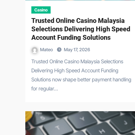
Casino
Trusted Online Casino Malaysia
Selections Delivering High Speed
Account Funding Solutions
Mateo
May 17, 2026
How To Improve 
Trusted Online Casino Malaysia Selections
Knowledge Of On
Delivering High Speed Account Funding
Solutions now shape better payment handling
Casino Games
for regular…
Mateo
Jun 14, 2026