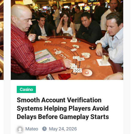
Casino
Casino
Smooth Account Verification
Systems Helping Players Avoid
Delays Before Gameplay Starts
Your
Balanced Casino
line
Sessions Alongside
Mateo
May 24, 2026