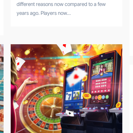
different reasons now compared to a few
years ago. Players now…
Casino