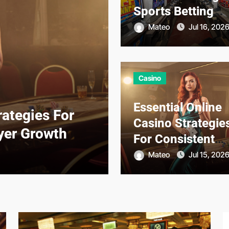
Sports Betting
Activities
Mateo
Jul 16, 202
Casino
Essential Online
rategies For
Game Provider C
Casino Strategie
yer Growth
Bila2Cuci
For Consistent
Long-Term Playe
Mateo
Mateo
Jun 30, 2026
Jul 15, 202
Growth