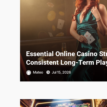
e
Essential Online Casino St
Consistent Long-Term Pla
Mateo
Jul 15, 2026