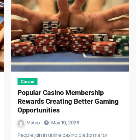
Casino
Popular Casino Membership
Rewards Creating Better Gaming
Opportunities
Mateo
May 19, 2026
People join in online casino platforms for