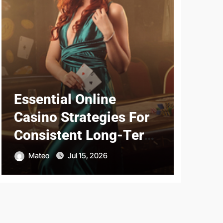
Essential Online
Game 
Casino Strategies For
Colle
Consistent Long-Term
Bila2
Player Growth
Mateo
Jul 15, 2026
Mateo