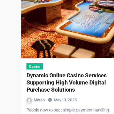
Casino
Dynamic Online Casino Services
Supporting High Volume Digital
Purchase Solutions
Mateo
May 19, 2026
People now expect simple payment handling