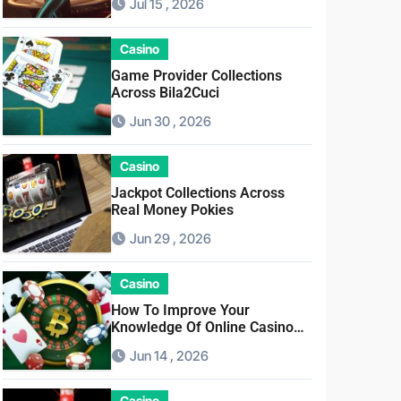
Jul 15 , 2026
Casino
Game Provider Collections
Across Bila2Cuci
Jun 30 , 2026
Casino
Jackpot Collections Across
Real Money Pokies
Jun 29 , 2026
Casino
How To Improve Your
Knowledge Of Online Casino
Games
Jun 14 , 2026
Casino