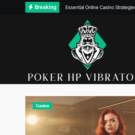
Skip
Breaking
Essential Online Casino Strategi
to
Game Provider Collections Across
content
Jackpot Collections Across Real
How To Improve Your Knowledge
Adventure-Themed Online Slots D
Building Online Poker Skills wit
How Dynamic Prize Pools Create 
Online Casino Games Designed F
Key Advantages Of Trying Free 
Casino
Balanced Casino Sessions Alongsi