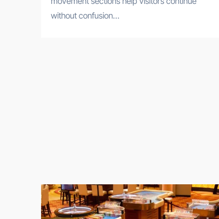
movement sections help visitors continue
without confusion…