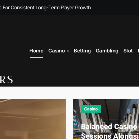
es For Consistent Long-Term Player Growth
 Bila2Cuci
 Money Pokies
 Of Online Casino Games
Home
Casino
Betting
Gambling
Slot
eliver Exciting Gaming Experiences Daily
h Stronger Reading and Timing Techniques
More Exciting Winning Opportunities
or Fast Loading And Smooth Navigation
Credit Casino Games Before Depositing Money
Casino
Casino
de Sports Betting Activities
Balanced Casino
Sessions Alongs