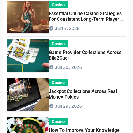
Casino
Essential Online Casino Strategies
For Consistent Long-Term Player
Growth
Jul 15 , 2026
Casino
Game Provider Collections Across
Bila2Cuci
Jun 30 , 2026
Casino
Jackpot Collections Across Real
Money Pokies
Jun 29 , 2026
Casino
How To Improve Your Knowledge