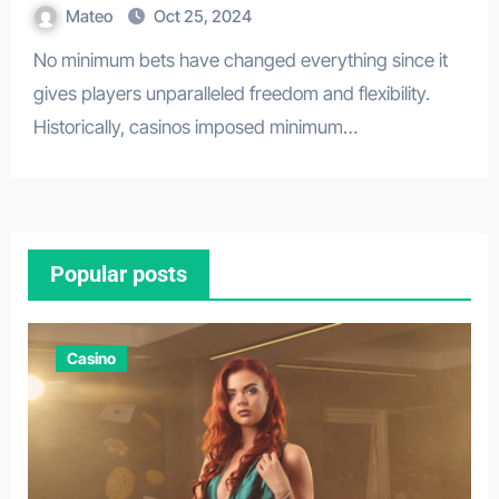
Mateo
Oct 25, 2024
No minimum bets have changed everything since it
gives players unparalleled freedom and flexibility.
Historically, casinos imposed minimum…
Popular posts
Casino