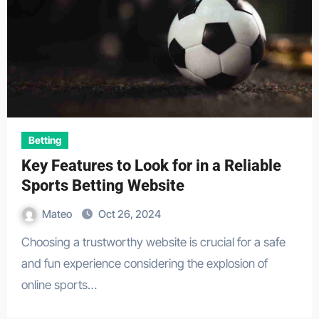
Betting
Key Features to Look for in a Reliable
Sports Betting Website
Mateo
Oct 26, 2024
Choosing a trustworthy website is crucial for a safe
and fun experience considering the explosion of
online sports…