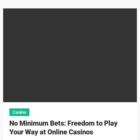
Casino
No Minimum Bets: Freedom to Play
Your Way at Online Casinos