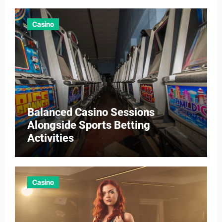
Casino
Balanced Casino Sessions
Alongside Sports Betting
Activities
Casino