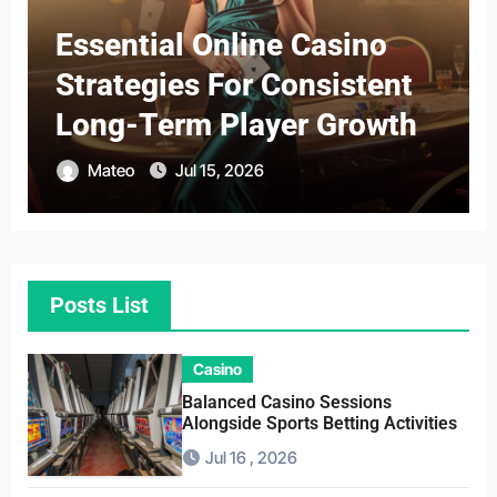
Essential Online Casino
Strategies For Consistent
Long-Term Player Growth
Mateo
Jul 15, 2026
Posts List
Casino
Balanced Casino Sessions
Alongside Sports Betting Activities
Jul 16 , 2026