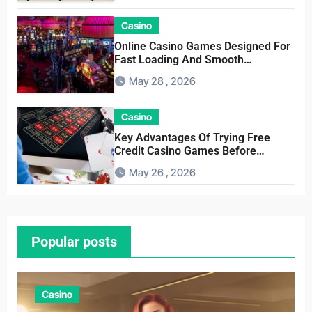
Casino
Online Casino Games Designed For
Fast Loading And Smooth
Navigation
May 28 , 2026
Casino
Key Advantages Of Trying Free
Credit Casino Games Before
Depositing Money
May 26 , 2026
Popular posts
Casino