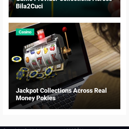
Bila2Cuci
Casino
Jackpot Collections Across Real
Money Pokies