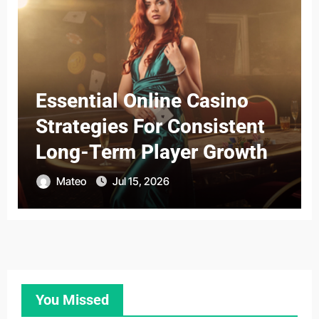
Essential Online Casino
Strategies For Consistent
Long-Term Player Growth
Mateo
Jul 15, 2026
You Missed