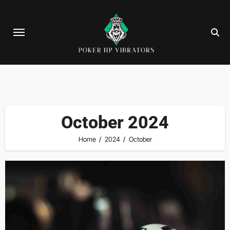
Skip
to
content
October 2024
Home
2024
October