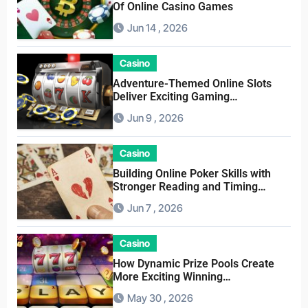
Of Online Casino Games
Jun 14 , 2026
Casino
Adventure-Themed Online Slots
Deliver Exciting Gaming
Experiences Daily
Jun 9 , 2026
Casino
Building Online Poker Skills with
Stronger Reading and Timing
Techniques
Jun 7 , 2026
Casino
How Dynamic Prize Pools Create
More Exciting Winning
Opportunities
May 30 , 2026