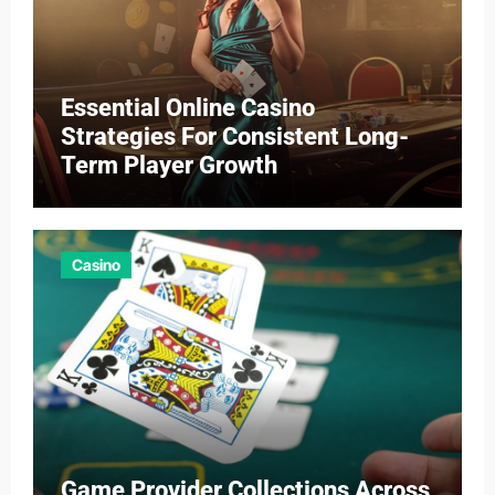
Essential Online Casino
Strategies For Consistent Long-
Term Player Growth
Casino
Game Provider Collections Across